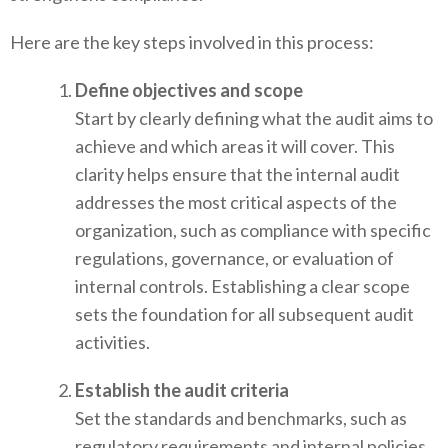
Here are the key steps involved in this process:
Define objectives and scope
Start by clearly defining what the audit aims to
achieve and which areas it will cover. This
clarity helps ensure that the internal audit
addresses the most critical aspects of the
organization, such as compliance with specific
regulations, governance, or evaluation of
internal controls. Establishing a clear scope
sets the foundation for all subsequent audit
activities.
Establish the audit criteria
Set the standards and benchmarks, such as
regulatory requirements and internal policies,