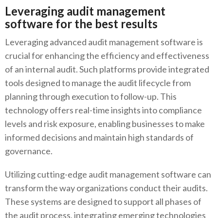
Leveraging audit management
software for the best results
Leveraging advanced audit management software is
crucial for enhancing the efficiency and effectiveness
of an internal audit. Such platforms provide integrated
tools designed to manage the audit lifecycle from
planning through execution to follow-up. This
technology offers real-time insights into compliance
levels and risk exposure, enabling businesses to make
informed decisions and maintain high standards of
governance.
Utilizing cutting-edge audit management software can
transform the way organizations conduct their audits.
These systems are designed to support all phases of
the audit process, integrating emerging technologies