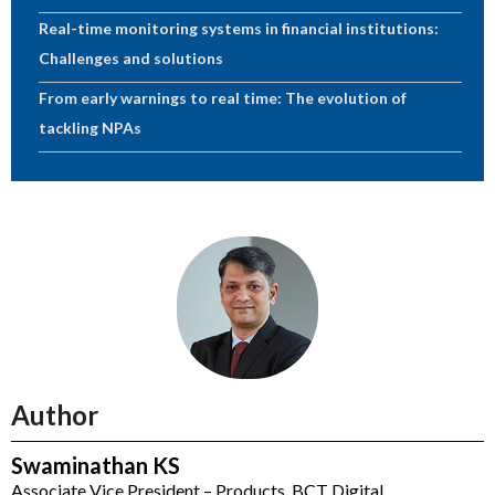
Real-time monitoring systems in financial institutions:
Challenges and solutions
From early warnings to real time: The evolution of
tackling NPAs
Author
Swaminathan KS
Associate Vice President – Products, BCT Digital