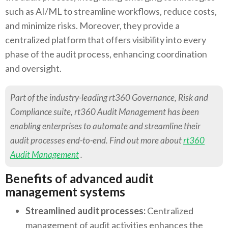
such as AI/ML to streamline workflows, reduce costs,
and minimize risks. Moreover, they provide a
centralized platform that offers visibility into every
phase of the audit process, enhancing coordination
and oversight.
Part of the industry-leading rt360 Governance, Risk and
Compliance suite, rt360 Audit Management has been
enabling enterprises to automate and streamline their
audit processes end-to-end. Find out more about
rt360
Audit Management
.
Benefits of advanced audit
management systems
Streamlined audit processes:
Centralized
management of audit activities enhances the