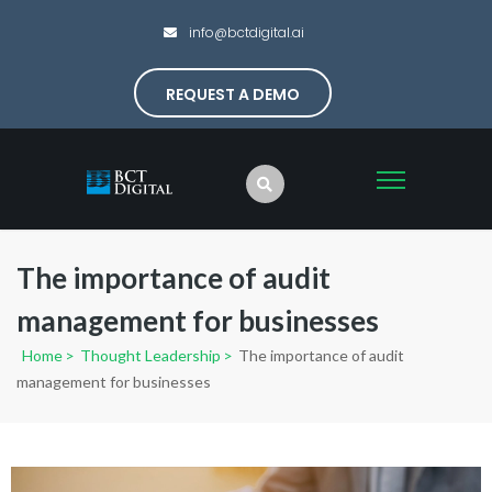
info@bctdigital.ai
REQUEST A DEMO
The importance of audit
management for businesses
Home
>
Thought Leadership
>
The importance of audit
management for businesses