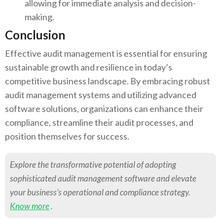
allowing for immediate analysis and decision-
making.
Conclusion
Effective audit management is essential for ensuring
sustainable growth and resilience in today’s
competitive business landscape. By embracing robust
audit management systems and utilizing advanced
software solutions, organizations can enhance their
compliance, streamline their audit processes, and
position themselves for success.
Explore the transformative potential of adopting
sophisticated audit management software and elevate
your business’s operational and compliance strategy.
Know more
.