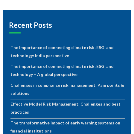
Recent Posts
The importance of connecting climate risk, ESG, and
technology: India perspective
The importance of connecting climate risk, ESG, and
technology – A global perspective
Challenges in compliance risk management: Pain points &
solutions
Effective Model Risk Management: Challenges and best
practices
The transformative impact of early warning systems on
financial institutions