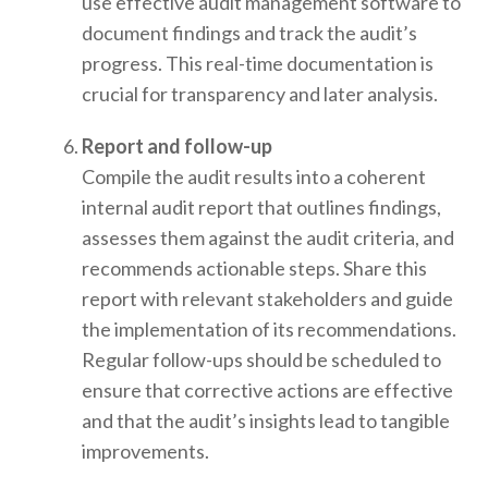
use effective audit management software to
document findings and track the audit’s
progress. This real-time documentation is
crucial for transparency and later analysis.
Report and follow-up
Compile the audit results into a coherent
internal audit report that outlines findings,
assesses them against the audit criteria, and
recommends actionable steps. Share this
report with relevant stakeholders and guide
the implementation of its recommendations.
Regular follow-ups should be scheduled to
ensure that corrective actions are effective
and that the audit’s insights lead to tangible
improvements.