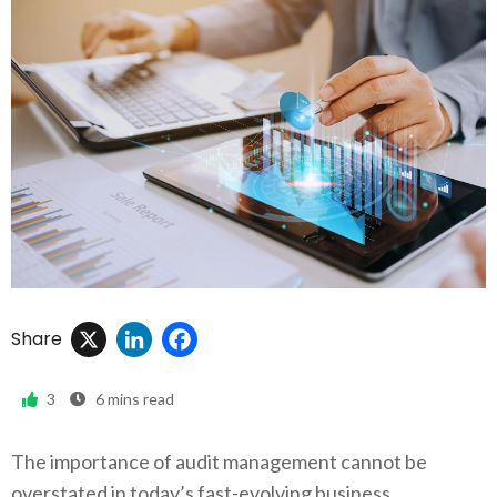
X
LinkedIn
Facebook
Share
3
6
mins read
The importance of audit management cannot be
overstated in today’s fast-evolving business