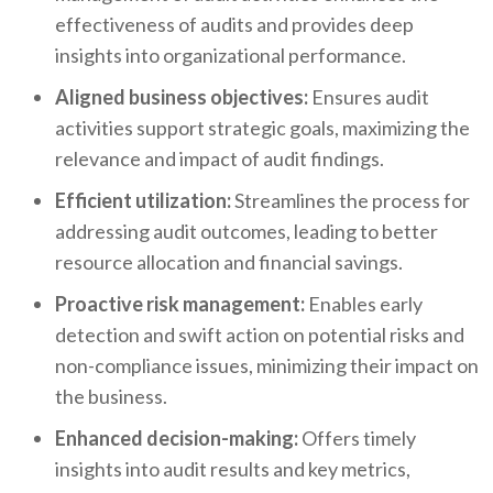
effectiveness of audits and provides deep
insights into organizational performance.
Aligned business objectives:
Ensures audit
activities support strategic goals, maximizing the
relevance and impact of audit findings.
Efficient utilization:
Streamlines the process for
addressing audit outcomes, leading to better
resource allocation and financial savings.
Proactive risk management:
Enables early
detection and swift action on potential risks and
non-compliance issues, minimizing their impact on
the business.
Enhanced decision-making:
Offers timely
insights into audit results and key metrics,