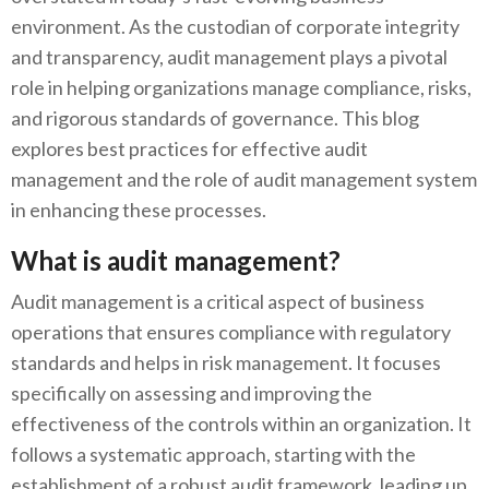
environment. As the custodian of corporate integrity
and transparency, audit management plays a pivotal
role in helping organizations manage compliance, risks,
and rigorous standards of governance. This blog
explores best practices for effective audit
management and the role of audit management system
in enhancing these processes.
What is audit management?
Audit management is a critical aspect of business
operations that ensures compliance with regulatory
standards and helps in risk management. It focuses
specifically on assessing and improving the
effectiveness of the controls within an organization. It
follows a systematic approach, starting with the
establishment of a robust audit framework, leading up