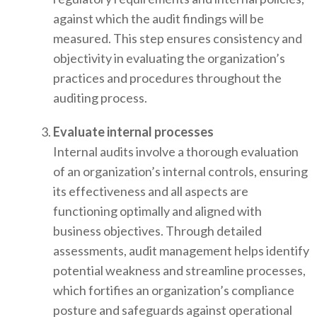
against which the audit findings will be
measured. This step ensures consistency and
objectivity in evaluating the organization’s
practices and procedures throughout the
auditing process.
Evaluate internal processes
Internal audits involve a thorough evaluation
of an organization’s internal controls, ensuring
its effectiveness and all aspects are
functioning optimally and aligned with
business objectives. Through detailed
assessments, audit management helps identify
potential weakness and streamline processes,
which fortifies an organization’s compliance
posture and safeguards against operational