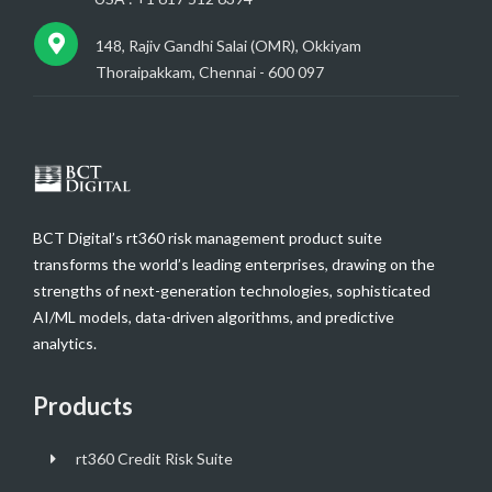
148, Rajiv Gandhi Salai (OMR), Okkiyam
Thoraipakkam, Chennai - 600 097
BCT Digital’s rt360 risk management product suite
transforms the world’s leading enterprises, drawing on the
strengths of next-generation technologies, sophisticated
AI/ML models, data-driven algorithms, and predictive
analytics.
Products
rt360 Credit Risk Suite