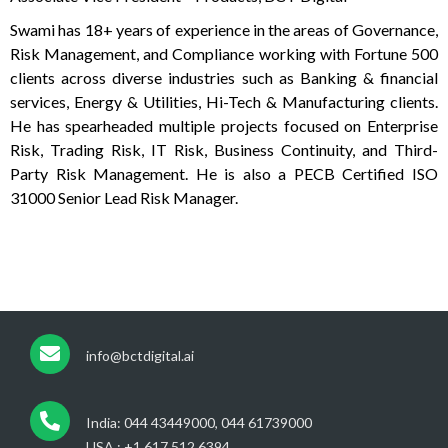
Swami has 18+ years of experience in the areas of Governance,
Risk Management, and Compliance working with Fortune 500
clients across diverse industries such as Banking & financial
services, Energy & Utilities, Hi-Tech & Manufacturing clients.
He has spearheaded multiple projects focused on Enterprise
Risk, Trading Risk, IT Risk, Business Continuity, and Third-
Party Risk Management. He is also a PECB Certified ISO
31000 Senior Lead Risk Manager.
info@bctdigital.ai
India: 044 43449000, 044 61739000
USA : +1 617 512 6394