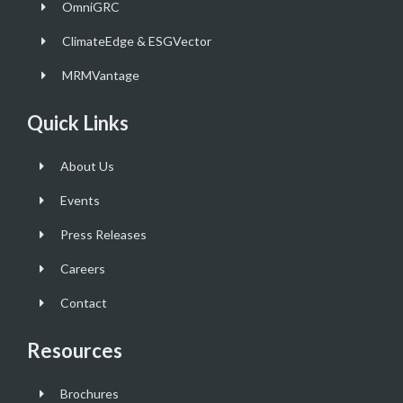
OmniGRC
ClimateEdge & ESGVector
MRMVantage
Quick Links
About Us
Events
Press Releases
Careers
Contact
Resources
Brochures