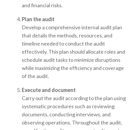
and financial risks.
Plan the audit
Develop a comprehensive internal audit plan
that details the methods, resources, and
timeline needed to conduct the audit
effectively. This plan should allocate roles and
schedule audit tasks to minimize disruptions
while maximizing the efficiency and coverage
of the audit.
Execute and document
Carry out the audit according to the plan using
systematic procedures such as reviewing
documents, conducting interviews, and
observing operations. Throughout the audit,