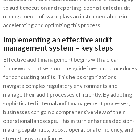
to audit execution and reporting. Sophisticated audit
management software plays an instrumental role in
accelerating and optimizing this process.
Implementing an effective audit
management system – key steps
Effective audit management begins with a clear
framework that sets out the guidelines and procedures
for conducting audits. This helps organizations
navigate complex regulatory environments and
manage their audit processes efficiently. By adopting
sophisticated internal audit management processes,
businesses can gain a comprehensive view of their
operational landscape. This in turn enhances decision-
making capabilities, boosts operational efficiency, and
strengthens compliance.