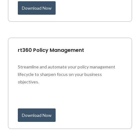
Download Now
rt360 Policy Management
Streamline and automate your policy management
lifecycle to sharpen focus on your business
objectives.
Download Now