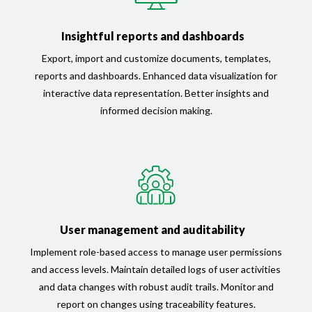
Insightful reports and dashboards
Export, import and customize documents, templates,
reports and dashboards. Enhanced data visualization for
interactive data representation. Better insights and
informed decision making.
User management and auditability
Implement role-based access to manage user permissions
and access levels. Maintain detailed logs of user activities
and data changes with robust audit trails. Monitor and
report on changes using traceability features.