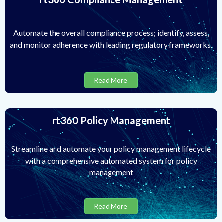
Automate the overall compliance process; identify, assess,
and monitor adherence with leading regulatory frameworks.
Read More
rt360 Policy Management
Streamline and automate your policy management lifecycle
with a comprehensive automated system for policy
management
Read More