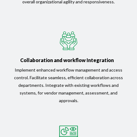
overall organizational agility and responsiveness.
Collaboration and workflow Integration
Implement enhanced workflow management and access
control. Facilitate seamless, efficient collaboration across
departments. Integrate with existing workflows and
systems, for vendor management, assessment, and
approvals.