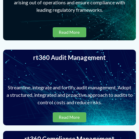
arising out of operations and ensure compliance with
leading regulatory frameworks.
Read More
rt360 Audit Management
Streamline, integrate and fortify audit management. Adopt
a structured, integrated and proactive approach to audits to
control costs and reduce risks.
Read More
rt360 Compliance Management