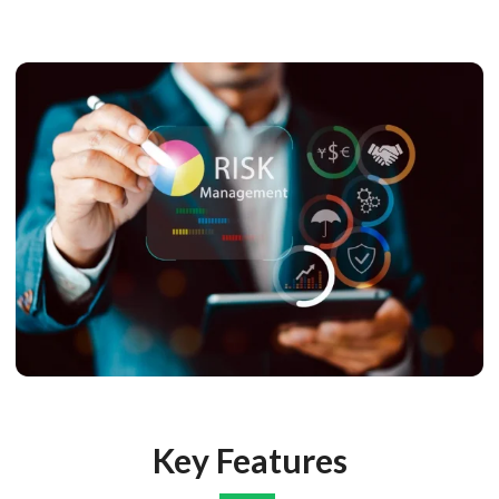
Key Features