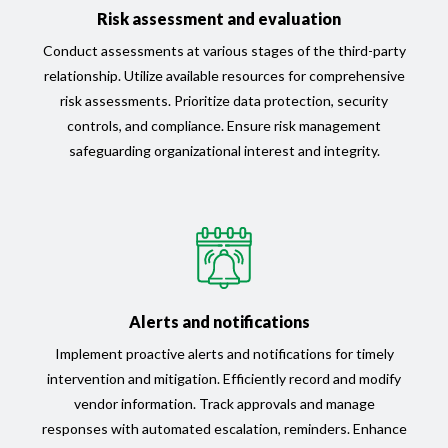
Risk assessment and evaluation
Conduct assessments at various stages of the third-party
relationship. Utilize available resources for comprehensive
risk assessments. Prioritize data protection, security
controls, and compliance. Ensure risk management
safeguarding organizational interest and integrity.
Alerts and notifications
Implement proactive alerts and notifications for timely
intervention and mitigation. Efficiently record and modify
vendor information. Track approvals and manage
responses with automated escalation, reminders. Enhance