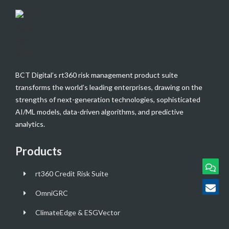
BCT Digital’s rt360 risk management product suite
transforms the world’s leading enterprises, drawing on the
strengths of next-generation technologies, sophisticated
AI/ML models, data-driven algorithms, and predictive
analytics.
Products
rt360 Credit Risk Suite
OmniGRC
ClimateEdge & ESGVector