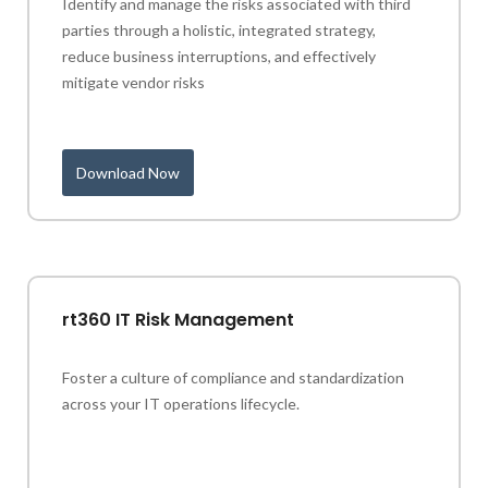
Identify and manage the risks associated with third
parties through a holistic, integrated strategy,
reduce business interruptions, and effectively
mitigate vendor risks
Download Now
rt360 IT Risk Management
Foster a culture of compliance and standardization
across your IT operations lifecycle.