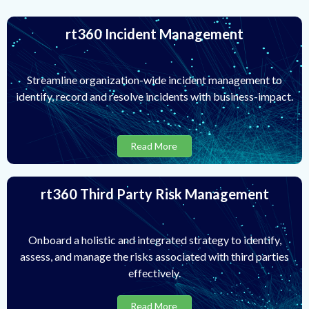
rt360 Incident Management
Streamline organization-wide incident management to
identify, record and resolve incidents with business-impact.
Read More
rt360 Third Party Risk Management
Onboard a holistic and integrated strategy to identify,
assess, and manage the risks associated with third parties
effectively.
Read More