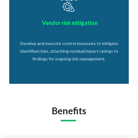
Vendor risk mitigation
Develop and execute control measures to mitigate
identified risks, attaching residual impact ratings to
findings for ongoing risk management.
Benefits