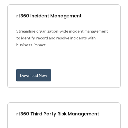
rt360 Incident Management
Streamline organization-wide incident management
to identify, record and resolve incidents with
business-impact.
Download Now
rt360 Third Party Risk Management