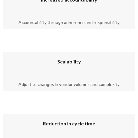
Accountability through adherence and responsibility
Scalability
Adjust to changes in vendor volumes and complexity
Reduction in cycle time