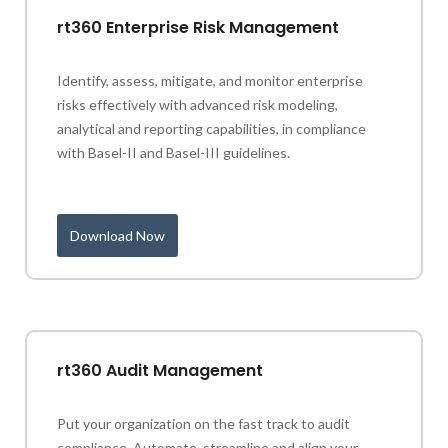
rt360 Enterprise Risk Management
Identify, assess, mitigate, and monitor enterprise
risks effectively with advanced risk modeling,
analytical and reporting capabilities, in compliance
with Basel-II and Basel-III guidelines.
Download Now
rt360 Audit Management
Put your organization on the fast track to audit
compliance. Automate, streamline and align your