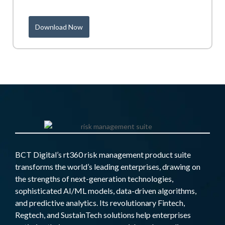
Download Now
BCT Digital’s rt360 risk management product suite
transforms the world’s leading enterprises, drawing on
the strengths of next-generation technologies,
sophisticated AI/ML models, data-driven algorithms,
and predictive analytics. Its revolutionary Fintech,
Regtech, and SustainTech solutions help enterprises