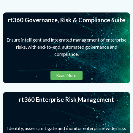
rt360 Governance, Risk & Compliance Suite
Ensure intelligent and integrated management of enterprise
risks, with end-to-end, automated governance and
compliance.
Read More
rt360 Enterprise Risk Management
Identify, assess, mitigate and monitor enterprise-wide risks