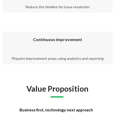
Reduce the timeline for issue resolution
Continuous improvement
Pinpoint improvement areas using analytics and reporting
Value Proposition
Business first, technology next approach