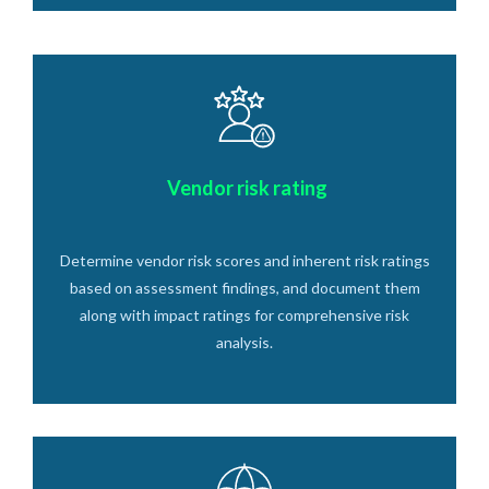
Vendor risk rating
Determine vendor risk scores and inherent risk ratings
based on assessment findings, and document them
along with impact ratings for comprehensive risk
analysis.