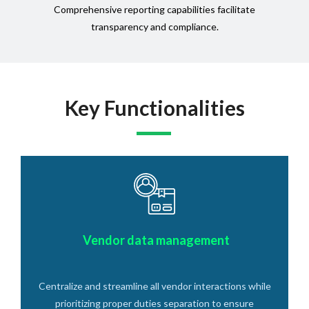
Comprehensive reporting capabilities facilitate
transparency and compliance.
Key Functionalities
Vendor data management
Centralize and streamline all vendor interactions while
prioritizing proper duties separation to ensure