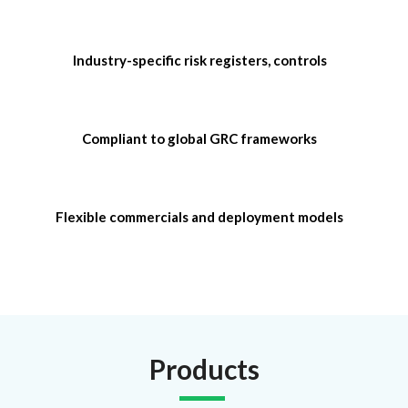
Industry-specific risk registers, controls
Compliant to global GRC frameworks
Flexible commercials and deployment models
Products