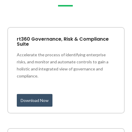
rt360 Governance, Risk & Compliance
Suite
Accelerate the process of identifying enterprise
risks, and monitor and automate controls to gain a
holistic and integrated view of governance and
compliance.
Download Now