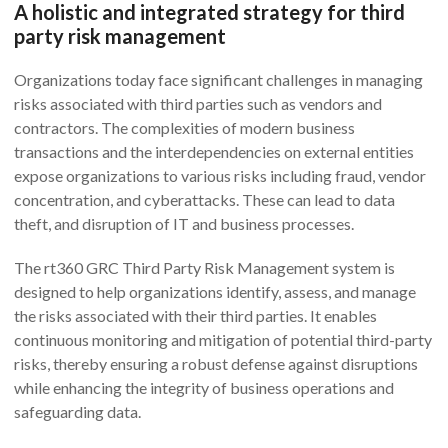
A holistic and integrated strategy for third
party risk management
Organizations today face significant challenges in managing
risks associated with third parties such as vendors and
contractors. The complexities of modern business
transactions and the interdependencies on external entities
expose organizations to various risks including fraud, vendor
concentration, and cyberattacks. These can lead to data
theft, and disruption of IT and business processes.
The rt360 GRC Third Party Risk Management system is
designed to help organizations identify, assess, and manage
the risks associated with their third parties. It enables
continuous monitoring and mitigation of potential third-party
risks, thereby ensuring a robust defense against disruptions
while enhancing the integrity of business operations and
safeguarding data.