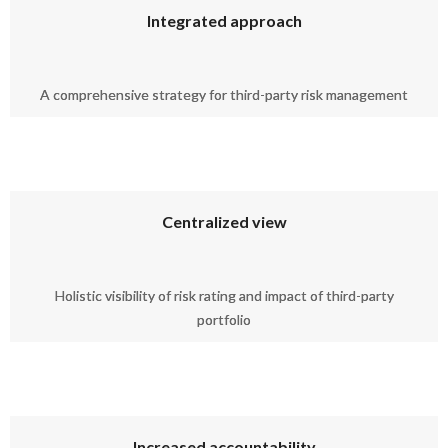
Integrated approach
A comprehensive strategy for third-party risk management
Centralized view
Holistic visibility of risk rating and impact of third-party
portfolio
Increased accountability