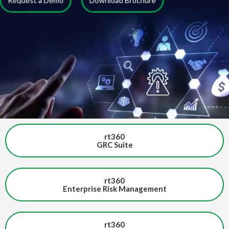
Request a Demo
Download Brochure
rt360
GRC Suite
rt360
Enterprise Risk Management
rt360