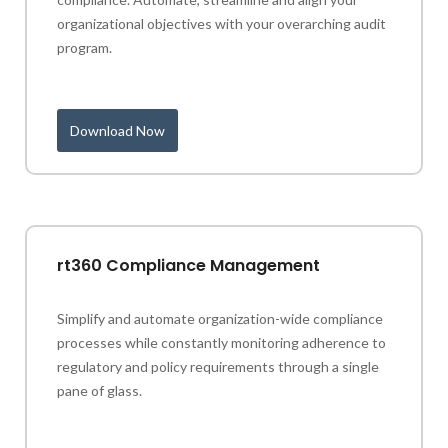
organizational objectives with your overarching audit
program.
Download Now
rt360 Compliance Management
Simplify and automate organization-wide compliance
processes while constantly monitoring adherence to
regulatory and policy requirements through a single
pane of glass.