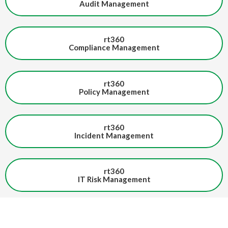
Audit Management
rt360
Compliance Management
rt360
Policy Management
rt360
Incident Management
rt360
IT Risk Management