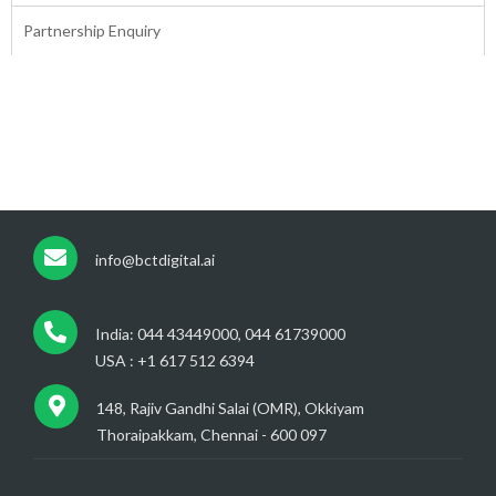
Partnership Enquiry
info@bctdigital.ai
India: 044 43449000, 044 61739000
USA : +1 617 512 6394
148, Rajiv Gandhi Salai (OMR), Okkiyam
Thoraipakkam, Chennai - 600 097