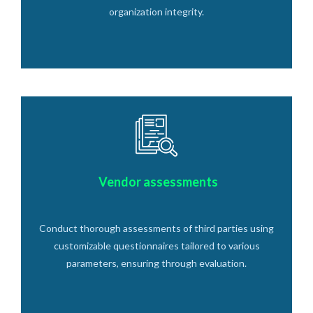
organization integrity.
Vendor assessments
Conduct thorough assessments of third parties using
customizable questionnaires tailored to various
parameters, ensuring through evaluation.