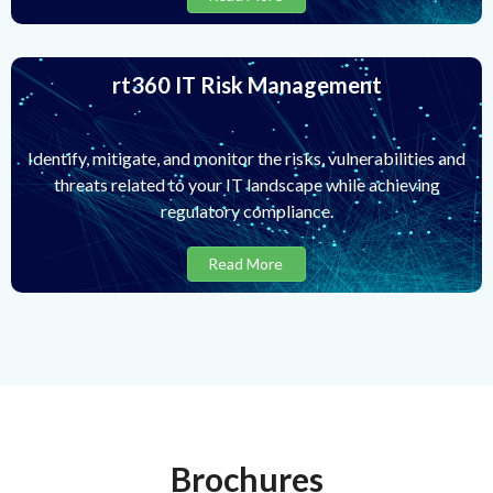
rt360 IT Risk Management
Identify, mitigate, and monitor the risks, vulnerabilities and
threats related to your IT landscape while achieving
regulatory compliance.
Read More
Brochures