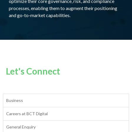
optimize their core governance, risk, and compliance
processes, enabling them to augment their positioning
and go-to-market capabilities.
Let's Connect
Business
Careers at BCT Digital
General Enquiry