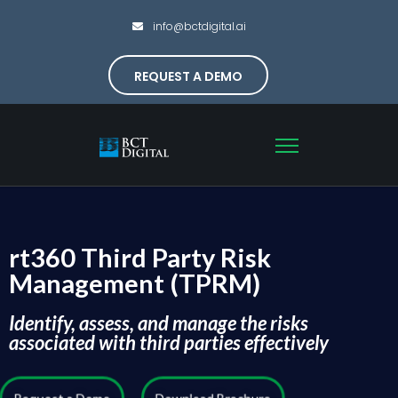
info@bctdigital.ai
REQUEST A DEMO
rt360 Third Party Risk
Management (TPRM)
Identify, assess, and manage the risks
associated with third parties effectively