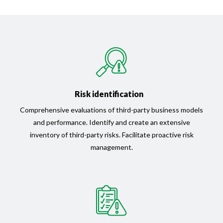
Risk identification
Comprehensive evaluations of third-party business models
and performance. Identify and create an extensive
inventory of third-party risks. Facilitate proactive risk
management.