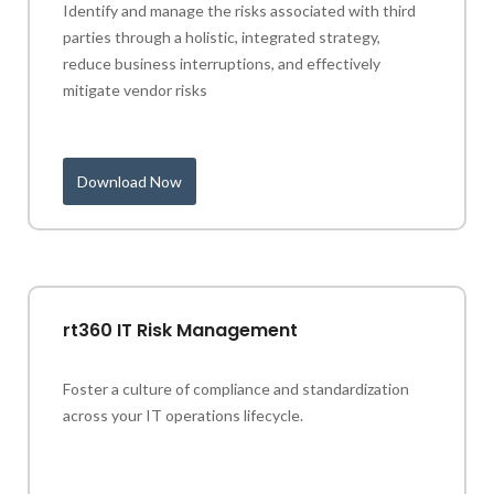
Identify and manage the risks associated with third
parties through a holistic, integrated strategy,
reduce business interruptions, and effectively
mitigate vendor risks
Download Now
rt360 IT Risk Management
Foster a culture of compliance and standardization
across your IT operations lifecycle.