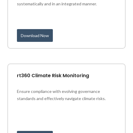
systematically and in an integrated manner.
Download Now
rt360 Climate Risk Monitoring
Ensure compliance with evolving governance
standards and effectively navigate climate risks.