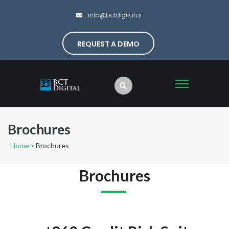
info@bctdigital.ai
REQUEST A DEMO
Brochures
Home
>
Brochures
Brochures