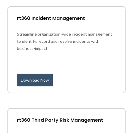
rt360 Incident Management
Streamline organization-wide incident management
to identify, record and resolve incidents with
business-impact.
Download Now
rt360 Third Party Risk Management