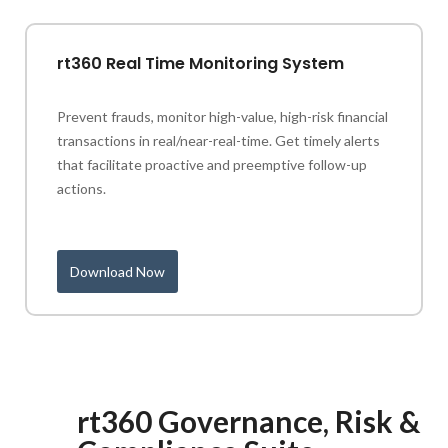
rt360 Real Time Monitoring System
Prevent frauds, monitor high-value, high-risk financial
transactions in real/near-real-time. Get timely alerts
that facilitate proactive and preemptive follow-up
actions.
Download Now
rt360 Governance, Risk &