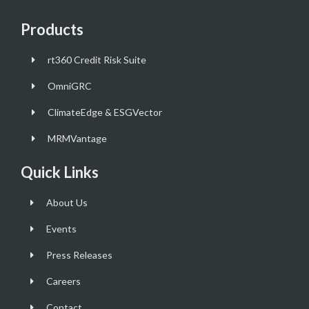
Products
rt360 Credit Risk Suite
OmniGRC
ClimateEdge & ESGVector
MRMVantage
Quick Links
About Us
Events
Press Releases
Careers
Contact