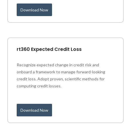
Download Now
rt360 Expected Credit Loss
Recognize expected change in credit risk and
onboard a framework to manage forward-looking
credit loss. Adopt proven, scientific methods for
computing credit losses.
Download Now