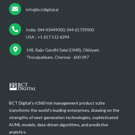
info@bctdigital.ai
India: 044 43449000, 044 61739000
USA : +1 617 512 6394
148, Rajiv Gandhi Salai (OMR), Okkiyam
Thoraipakkam, Chennai - 600 097
BCT Digital’s rt360 risk management product suite
transforms the world’s leading enterprises, drawing on the
strengths of next-generation technologies, sophisticated
AI/ML models, data-driven algorithms, and predictive
analytics.