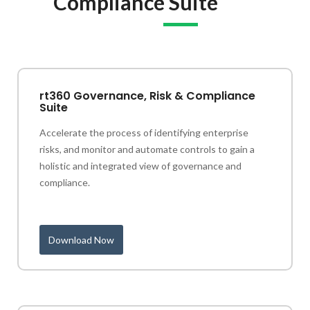
Compliance Suite
rt360 Governance, Risk & Compliance
Suite
Accelerate the process of identifying enterprise
risks, and monitor and automate controls to gain a
holistic and integrated view of governance and
compliance.
Download Now