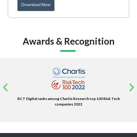
Download Now
Awards & Recognition
BCT Digital ranks among Chartis Research top 100 Risk Tech
companies 2022