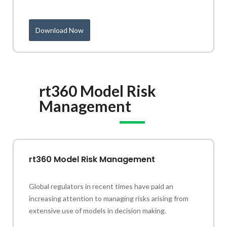
Download Now
rt360 Model Risk
Management
rt360 Model Risk Management
Global regulators in recent times have paid an
increasing attention to managing risks arising from
extensive use of models in decision making.