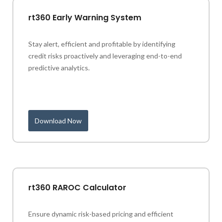
rt360 Early Warning System
Stay alert, efficient and profitable by identifying
credit risks proactively and leveraging end-to-end
predictive analytics.
Download Now
rt360 RAROC Calculator
Ensure dynamic risk-based pricing and efficient