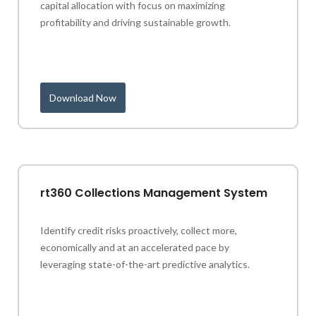
capital allocation with focus on maximizing
profitability and driving sustainable growth.
Download Now
rt360 Collections Management System
Identify credit risks proactively, collect more,
economically and at an accelerated pace by
leveraging state-of-the-art predictive analytics.