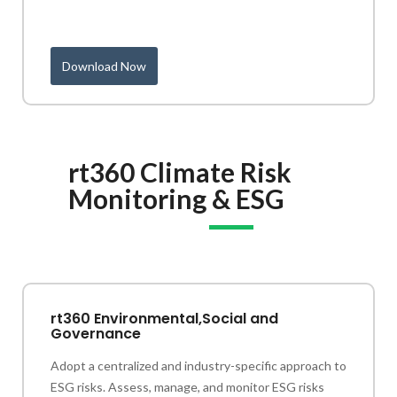
Download Now
rt360 Climate Risk
Monitoring & ESG
rt360 Environmental,Social and
Governance
Adopt a centralized and industry-specific approach to
ESG risks. Assess, manage, and monitor ESG risks