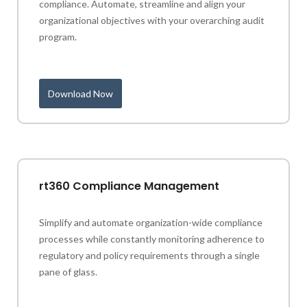
compliance. Automate, streamline and align your
organizational objectives with your overarching audit
program.
Download Now
rt360 Compliance Management
Simplify and automate organization-wide compliance
processes while constantly monitoring adherence to
regulatory and policy requirements through a single
pane of glass.