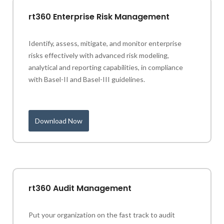
rt360 Enterprise Risk Management
Identify, assess, mitigate, and monitor enterprise
risks effectively with advanced risk modeling,
analytical and reporting capabilities, in compliance
with Basel-II and Basel-III guidelines.
Download Now
rt360 Audit Management
Put your organization on the fast track to audit