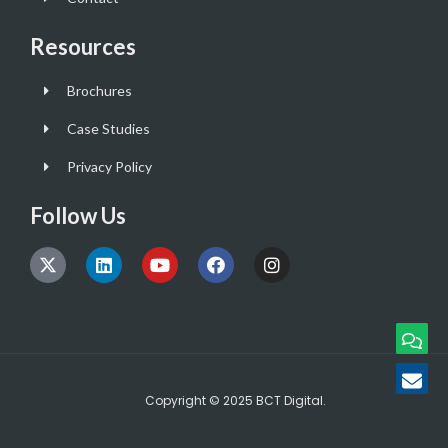
Resources
Brochures
Case Studies
Privacy Policy
Follow Us
Copyright © 2025 BCT Digital.