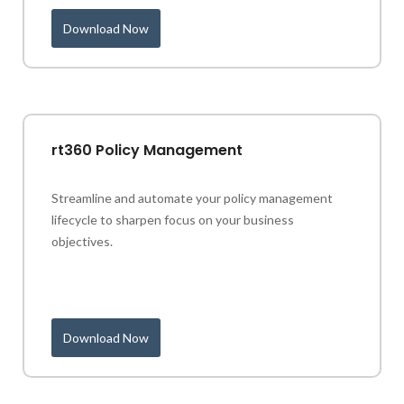
Download Now
rt360 Policy Management
Streamline and automate your policy management
lifecycle to sharpen focus on your business
objectives.
Download Now