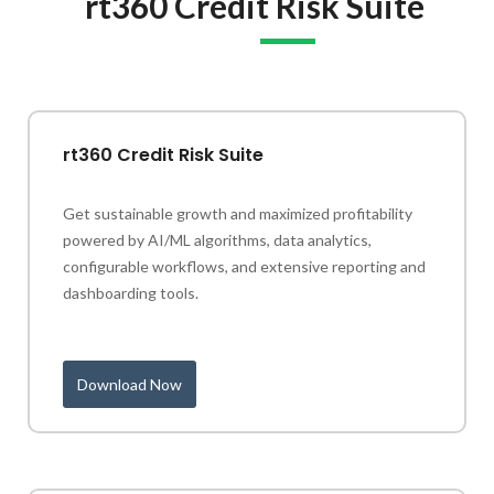
rt360 Credit Risk Suite
rt360 Credit Risk Suite
Get sustainable growth and maximized profitability
powered by AI/ML algorithms, data analytics,
configurable workflows, and extensive reporting and
dashboarding tools.
Download Now