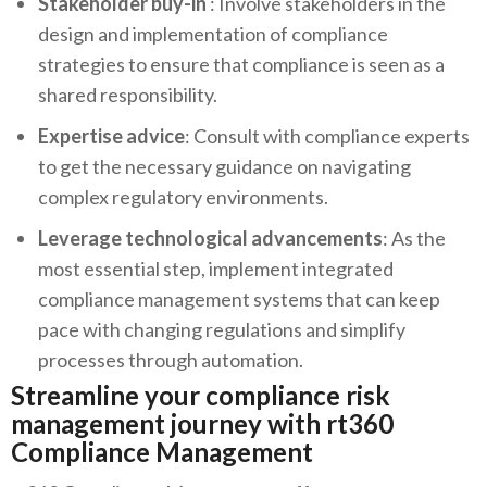
Stakeholder buy-in
: Involve stakeholders in the
design and implementation of compliance
strategies to ensure that compliance is seen as a
shared responsibility.
Expertise advice
: Consult with compliance experts
to get the necessary guidance on navigating
complex regulatory environments.
Leverage technological advancements
: As the
most essential step, implement integrated
compliance management systems that can keep
pace with changing regulations and simplify
processes through automation.
Streamline your compliance risk
management journey with rt360
Compliance Management