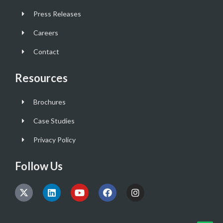
Press Releases
Careers
Contact
Resources
Brochures
Case Studies
Privacy Policy
Follow Us