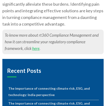
significantly alleviate these burdens. Identifying pain
points and integrating effective solutions are key steps
in turning compliance management from a daunting
task into a competitive advantage.
To know more about rt360 Compliance Management and
how it can streamline your regulatory compliance
framework, click
here
.
Recent Posts
The importance of connecting climate risk, ESG, and
technology: India perspective
The importance of connecting climate risk, ESG, and