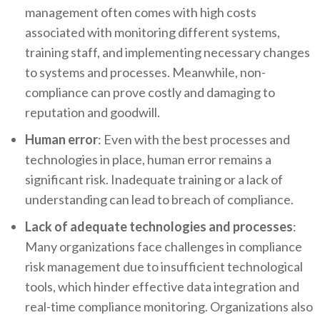
management often comes with high costs
associated with monitoring different systems,
training staff, and implementing necessary changes
to systems and processes. Meanwhile, non-
compliance can prove costly and damaging to
reputation and goodwill.
Human error
: Even with the best processes and
technologies in place, human error remains a
significant risk. Inadequate training or a lack of
understanding can lead to breach of compliance.
Lack of adequate technologies and processes
:
Many organizations face challenges in compliance
risk management due to insufficient technological
tools, which hinder effective data integration and
real-time compliance monitoring. Organizations also