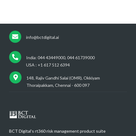
info@bctdigital.ai
India: 044 43449000, 044 61739000
USA : +1 617 512 6394
148, Rajiv Gandhi Salai (OMR), Okkiyam
Thoraipakkam, Chennai - 600 097
BCT Digital’s rt360 risk management product suite