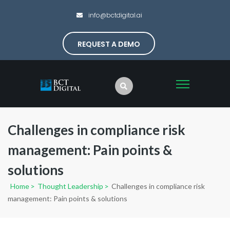
info@bctdigital.ai
REQUEST A DEMO
Challenges in compliance risk
management: Pain points &
solutions
Home
>
Thought Leadership
>
Challenges in compliance risk
management: Pain points & solutions