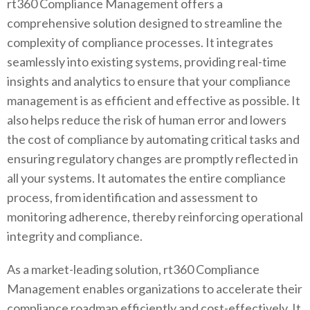
rt360 Compliance Management offers a
comprehensive solution designed to streamline the
complexity of compliance processes. It integrates
seamlessly into existing systems, providing real-time
insights and analytics to ensure that your compliance
management is as efficient and effective as possible. It
also helps reduce the risk of human error and lowers
the cost of compliance by automating critical tasks and
ensuring regulatory changes are promptly reflected in
all your systems. It automates the entire compliance
process, from identification and assessment to
monitoring adherence, thereby reinforcing operational
integrity and compliance.
As a market-leading solution, rt360 Compliance
Management enables organizations to accelerate their
compliance roadmap efficiently and cost-effectively. It