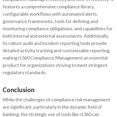
features a comprehensive compliance library,
configurable workflows with automated alerts,
governance frameworks, tools for defining and
monitoring compliance obligations, and capabilities for
both internal and external assessments. Additionally,
its robust audit and incident reporting tools provide
detailed activity tracking and customizable reporting,
making rt360 Compliance Management an essential
product for organizations striving to meet stringent
regulatory standards.
Conclusion
While the challenges of compliance risk management
are significant, particularly in the dynamic field of
banking, the strategic use of tools like rt360 can