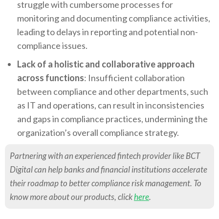
struggle with cumbersome processes for
monitoring and documenting compliance activities,
leading to delays in reporting and potential non-
compliance issues.
Lack of a holistic and collaborative approach
across functions
: Insufficient collaboration
between compliance and other departments, such
as IT and operations, can result in inconsistencies
and gaps in compliance practices, undermining the
organization’s overall compliance strategy.
Partnering with an experienced fintech provider like BCT
Digital can help banks and financial institutions accelerate
their roadmap to better compliance risk management. To
know more about our products, click
here
.