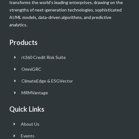
transforms the world’s leading enterprises, drawing on the
strengths of next-generation technologies, sophisticated
AI/ML models, data-driven algorithms, and predictive
analytics.
Products
rt360 Credit Risk Suite
OmniGRC
ClimateEdge & ESGVector
MRMVantage
Quick Links
About Us
Events