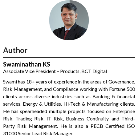
Author
Swaminathan KS
Associate Vice President – Products, BCT Digital
Swami has 18+ years of experience in the areas of Governance,
Risk Management, and Compliance working with Fortune 500
clients across diverse industries such as Banking & financial
services, Energy & Utilities, Hi-Tech & Manufacturing clients.
He has spearheaded multiple projects focused on Enterprise
Risk, Trading Risk, IT Risk, Business Continuity, and Third-
Party Risk Management. He is also a PECB Certified ISO
31000 Senior Lead Risk Manager.