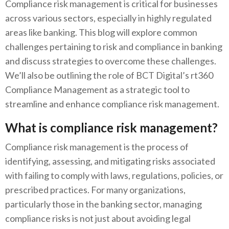
Compliance risk management is critical for businesses
across various sectors, especially in highly regulated
areas like banking. This blog will explore common
challenges pertaining to risk and compliance in banking
and discuss strategies to overcome these challenges.
We’ll also be outlining the role of BCT Digital’s rt360
Compliance Management as a strategic tool to
streamline and enhance compliance risk management.
What is compliance risk management?
Compliance risk management is the process of
identifying, assessing, and mitigating risks associated
with failing to comply with laws, regulations, policies, or
prescribed practices. For many organizations,
particularly those in the banking sector, managing
compliance risks is not just about avoiding legal