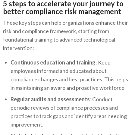
5 steps to accelerate your journey to
better compliance risk management
These key steps can help organizations enhance their
risk and compliance framework, starting from
foundational training to advanced technological
intervention:
Continuous education and training
: Keep
employees informed and educated about
compliance changes and best practices. This helps
in maintaining an aware and proactive workforce.
Regular audits and assessments
: Conduct
periodic reviews of compliance processes and
practices to track gaps and identify areas needing
improvement.