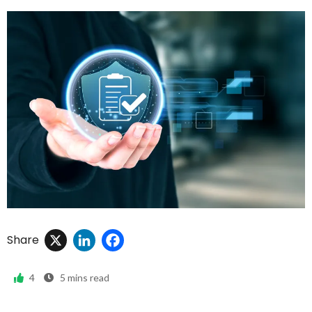
X
LinkedIn
Facebook
Share
4
5
mins read