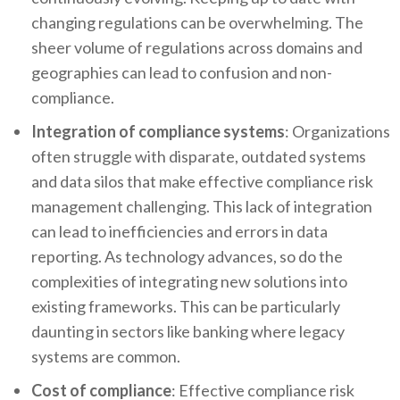
changing regulations can be overwhelming. The
sheer volume of regulations across domains and
geographies can lead to confusion and non-
compliance.
Integration of compliance systems
: Organizations
often struggle with disparate, outdated systems
and data silos that make effective compliance risk
management challenging. This lack of integration
can lead to inefficiencies and errors in data
reporting. As technology advances, so do the
complexities of integrating new solutions into
existing frameworks. This can be particularly
daunting in sectors like banking where legacy
systems are common.
Cost of compliance
: Effective compliance risk