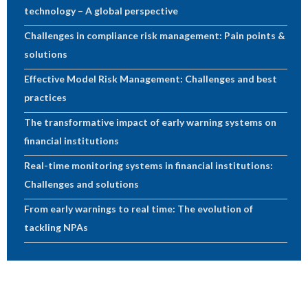
technology – A global perspective
Challenges in compliance risk management: Pain points &
solutions
Effective Model Risk Management: Challenges and best
practices
The transformative impact of early warning systems on
financial institutions
Real-time monitoring systems in financial institutions:
Challenges and solutions
From early warnings to real time: The evolution of
tackling NPAs