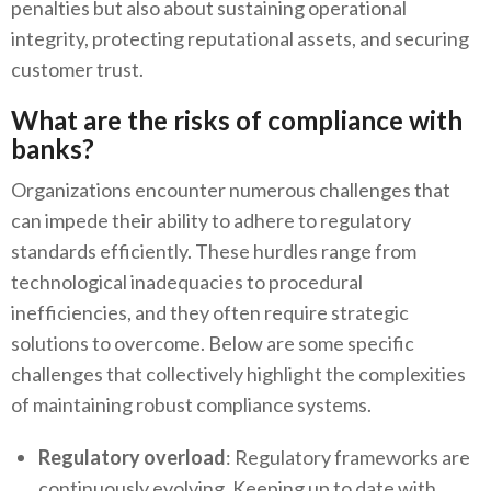
penalties but also about sustaining operational
integrity, protecting reputational assets, and securing
customer trust.
What are the risks of compliance with
banks?
Organizations encounter numerous challenges that
can impede their ability to adhere to regulatory
standards efficiently. These hurdles range from
technological inadequacies to procedural
inefficiencies, and they often require strategic
solutions to overcome. Below are some specific
challenges that collectively highlight the complexities
of maintaining robust compliance systems.
Regulatory overload
: Regulatory frameworks are
continuously evolving. Keeping up to date with