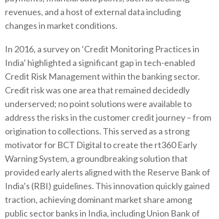
revenues, and a host of external data including
changes in market conditions.
In 2016, a survey on ‘Credit Monitoring Practices in
India’ highlighted a significant gap in tech-enabled
Credit Risk Management within the banking sector.
Credit risk was one area that remained decidedly
underserved; no point solutions were available to
address the risks in the customer credit journey – from
origination to collections. This served as a strong
motivator for BCT Digital to create the rt360 Early
Warning System, a groundbreaking solution that
provided early alerts aligned with the Reserve Bank of
India’s (RBI) guidelines. This innovation quickly gained
traction, achieving dominant market share among
public sector banks in India, including Union Bank of