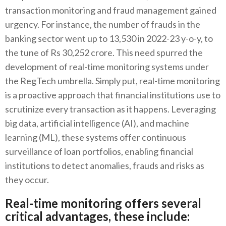
transaction monitoring and fraud management gained
urgency. For instance, the number of frauds in the
banking sector went up to 13,530 in 2022-23 y-o-y, to
the tune of Rs 30,252 crore. This need spurred the
development of real-time monitoring systems under
the RegTech umbrella. Simply put, real-time monitoring
is a proactive approach that financial institutions use to
scrutinize every transaction as it happens. Leveraging
big data, artificial intelligence (AI), and machine
learning (ML), these systems offer continuous
surveillance of loan portfolios, enabling financial
institutions to detect anomalies, frauds and risks as
they occur.
Real-time monitoring offers several
critical advantages, these include: