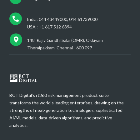
India: 044 43449000, 044 61739000
USA : +1 617 512 6394
148, Rajiv Gandhi Salai (OMR), Okkiyam
Thoraipakkam, Chennai - 600 097
BCT Digital’s rt360 risk management product suite
transforms the world’s leading enterprises, drawing on the
strengths of next-generation technologies, sophisticated
AI/ML models, data-driven algorithms, and predictive
analytics.