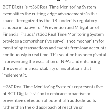
BCT Digital’s rt360 Real Time Monitoring System
exemplifies the cutting-edge advancements in this
space. Recognized by the RBI under its regulatory
sandbox initiative for “Prevention and Mitigation of
Financial Frauds,” rt360 Real Time Monitoring System
provides a comprehensive surveillance mechanism for
monitoring transactions and events from loan accounts
continuously in real time. This solution has been pivotal
in preventing the escalation of NPAs and enhancing
the overall financial stability of institutions that
implement it.
rt360 Real Time Monitoring System is representative
of BCT Digital’s vision to embrace proactive or
preventive detection of potential frauds/defaults
rather than the old approach of reactive or