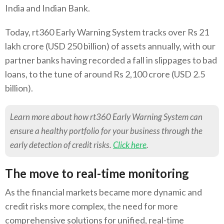
India and Indian Bank.
Today, rt360 Early Warning System tracks over Rs 21
lakh crore (USD 250 billion) of assets annually, with our
partner banks having recorded a fall in slippages to bad
loans, to the tune of around Rs 2,100 crore (USD 2.5
billion).
Learn more about how rt360 Early Warning System can
ensure a healthy portfolio for your business through the
early detection of credit risks.
Click here
.
The move to real-time monitoring
As the financial markets became more dynamic and
credit risks more complex, the need for more
comprehensive solutions for unified, real-time