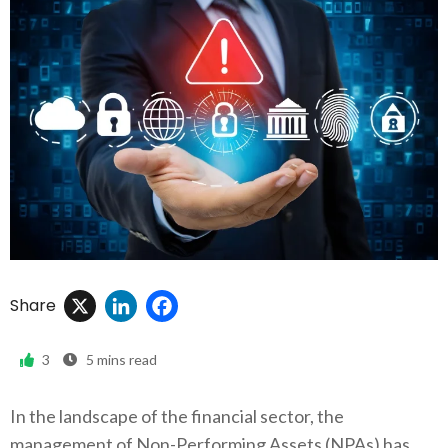
X
LinkedIn
Facebook
Share
3
5
mins read
In the landscape of the financial sector, the
management of Non-Performing Assets (NPAs) has