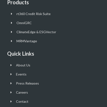
Products
rt360 Credit Risk Suite
OmniGRC
ClimateEdge & ESGVector
MRMVantage
Quick Links
About Us
Events
Press Releases
Careers
Contact