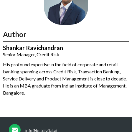
Author
Shankar Ravichandran
Senior Manager, Credit Risk
His profound expertise in the field of corporate and retail
banking spanning across Credit Risk, Transaction Banking,
Service Delivery and Product Management is close to decade.
He is an MBA graduate from Indian Institute of Management,
Bangalore.
info@bctdigital.ai