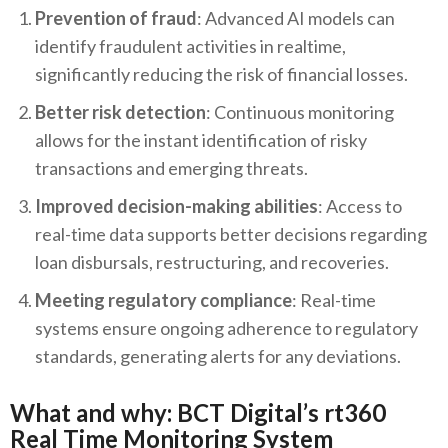
Prevention of fraud
: Advanced AI models can
identify fraudulent activities in realtime,
significantly reducing the risk of financial losses.
Better risk detection
: Continuous monitoring
allows for the instant identification of risky
transactions and emerging threats.
Improved decision-making abilities
: Access to
real-time data supports better decisions regarding
loan disbursals, restructuring, and recoveries.
Meeting regulatory compliance
: Real-time
systems ensure ongoing adherence to regulatory
standards, generating alerts for any deviations.
What and why: BCT Digital’s rt360
Real Time Monitoring System