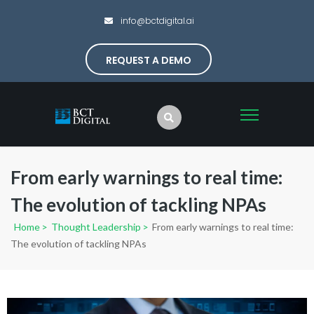
info@bctdigital.ai
REQUEST A DEMO
From early warnings to real time:
The evolution of tackling NPAs
Home
>
Thought Leadership
>
From early warnings to real time:
The evolution of tackling NPAs