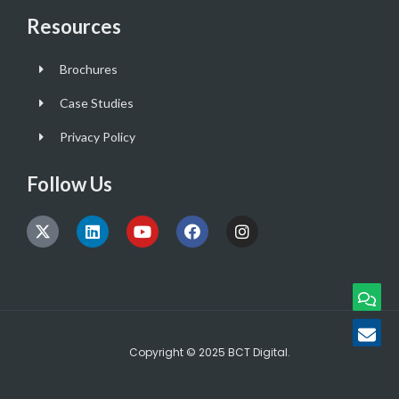
Resources
Brochures
Case Studies
Privacy Policy
Follow Us
Copyright © 2025 BCT Digital.