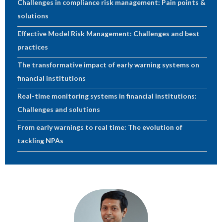
Challenges in compliance risk management: Pain points &
solutions
Effective Model Risk Management: Challenges and best
practices
The transformative impact of early warning systems on
financial institutions
Real-time monitoring systems in financial institutions:
Challenges and solutions
From early warnings to real time: The evolution of
tackling NPAs