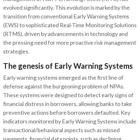
evolved significantly. This evolution is marked by the
transition from conventional Early Warning Systems
(EWS) to sophisticated Real-Time Monitoring Solutions
(RTMS), driven by advancements in technology and
the pressing need for more proactive risk management
strategies.
The genesis of Early Warning Systems
Early warning systems emerged as the first line of
defense against the burgeoning problem of NPAs.
These systems were designed to detect early signs of
financial distress in borrowers, allowing banks to take
preventive actions before borrowers defaulted. Key
indicators monitored by Early Warning Systems include
transactional/behavioral aspects such as missed
payments, financial data points, such as declining