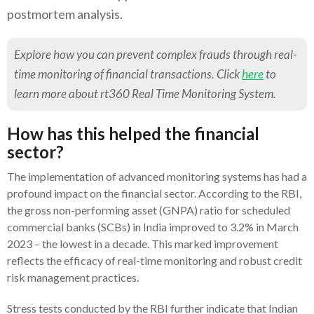
postmortem analysis.
Explore how you can prevent complex frauds through real-
time monitoring of financial transactions. Click
here
to
learn more about rt360 Real Time Monitoring System.
How has this helped the financial
sector?
The implementation of advanced monitoring systems has had a
profound impact on the financial sector. According to the RBI,
the gross non-performing asset (GNPA) ratio for scheduled
commercial banks (SCBs) in India improved to 3.2% in March
2023 – the lowest in a decade. This marked improvement
reflects the efficacy of real-time monitoring and robust credit
risk management practices.
Stress tests conducted by the RBI further indicate that Indian