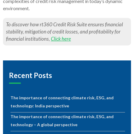
complexities of credit risk management in today’s dynamic
environment.
To discover how rt360 Credit Risk Suite ensures financial
stability, mitigation of credit losses, and profitability for
financial institutions,
Click here
Recent Posts
The importance of connecting climate risk, ESG, and
technology: India perspective
The importance of connecting climate risk, ESG, and
technology – A global perspective