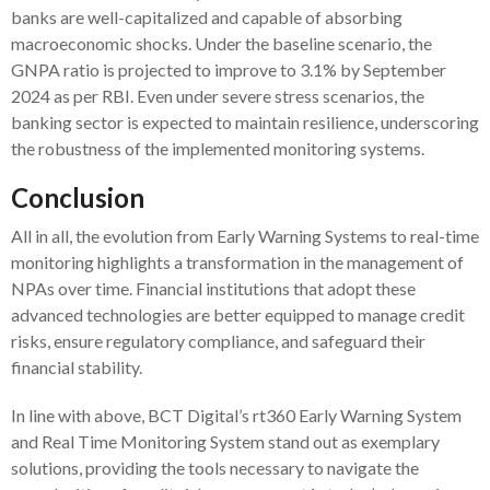
banks are well-capitalized and capable of absorbing
macroeconomic shocks. Under the baseline scenario, the
GNPA ratio is projected to improve to 3.1% by September
2024 as per RBI. Even under severe stress scenarios, the
banking sector is expected to maintain resilience, underscoring
the robustness of the implemented monitoring systems.
Conclusion
All in all, the evolution from Early Warning Systems to real-time
monitoring highlights a transformation in the management of
NPAs over time. Financial institutions that adopt these
advanced technologies are better equipped to manage credit
risks, ensure regulatory compliance, and safeguard their
financial stability.
In line with above, BCT Digital’s rt360 Early Warning System
and Real Time Monitoring System stand out as exemplary
solutions, providing the tools necessary to navigate the