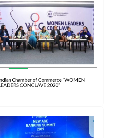
Indian Chamber of Commerce “WOMEN
LEADERS CONCLAVE 2020”