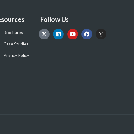
sources
Follow Us
Brochures
Case Studies
Privacy Policy