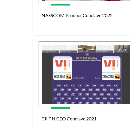
NASSCOM Product Conclave 2022
CII TN CEO Conclave 2021