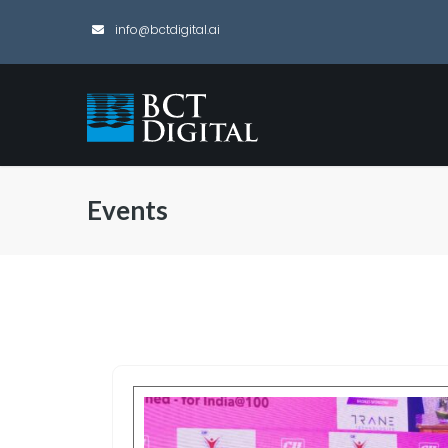
info@bctdigital.ai
Events