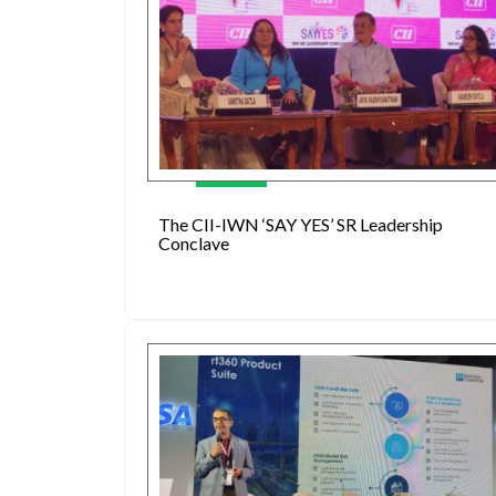
The CII-IWN ‘SAY YES’ SR Leadership
Conclave