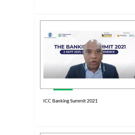
ICC Banking Summit 2021