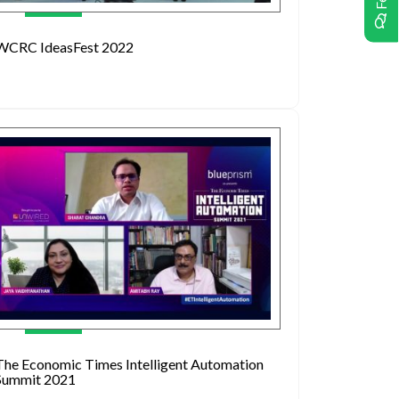
WCRC IdeasFest 2022
The Economic Times Intelligent Automation
Summit 2021