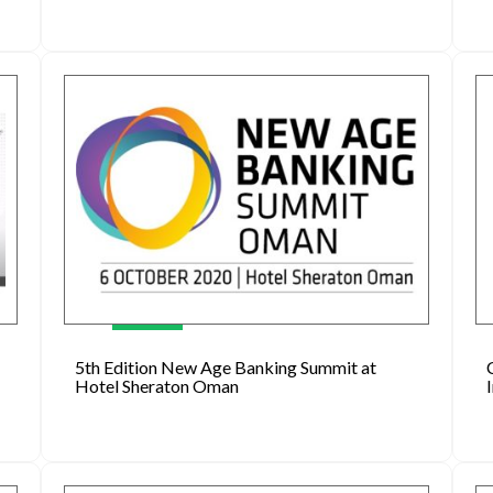
5th Edition New Age Banking Summit at
Hotel Sheraton Oman