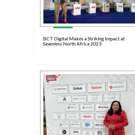
BCT Digital Makes a Striking Impact at
Seamless North Africa 2023