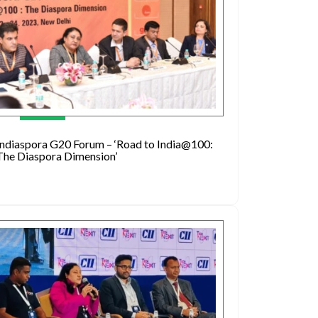
Indiaspora G20 Forum – ‘Road to India@100:
The Diaspora Dimension’