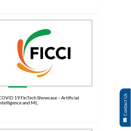
Contact Us
COVID 19 FinTech Showcase – Artificial
Intelligence and ML