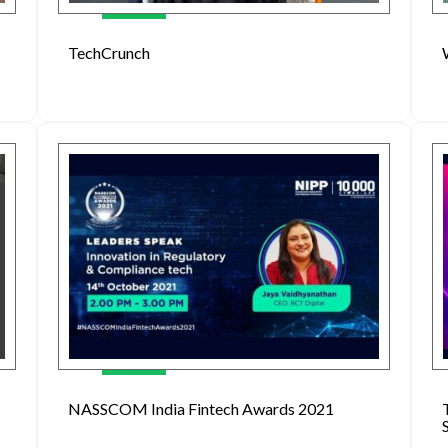
TechCrunch
NASSCOM India Fintech Awards 2021