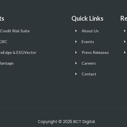
ts
Quick Links
Re
Credit Risk Suite
About Us
GRC
Events
teEdge & ESGVector
Press Releases
antage
Careers
Contact
Copyright © 2025 BCT Digital.