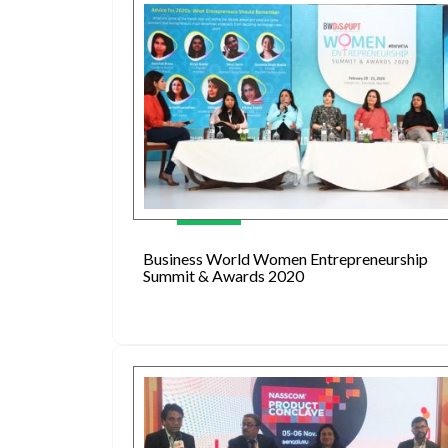
Business World Women Entrepreneurship
Summit & Awards 2020