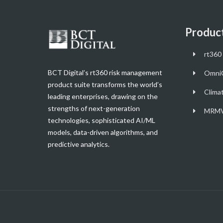
Produc
rt360 
BCT Digital’s rt360 risk management
Omni
product suite transforms the world’s
Clima
leading enterprises, drawing on the
strengths of next-generation
MRMV
technologies, sophisticated AI/ML
models, data-driven algorithms, and
predictive analytics.