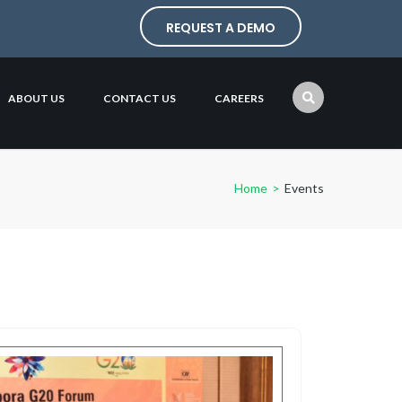
REQUEST A DEMO
ABOUT US
CONTACT US
CAREERS
Home
>
Events