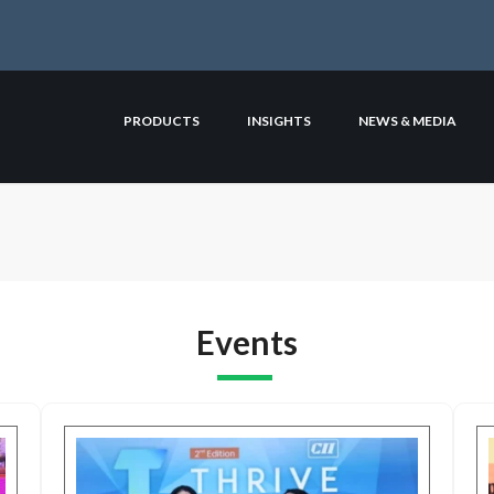
PRODUCTS
INSIGHTS
NEWS & MEDIA
Events