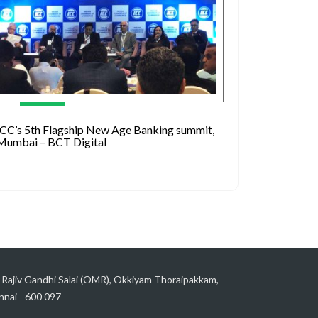
ICC’s 5th Flagship New Age Banking summit,
Mumbai – BCT Digital
 Rajiv Gandhi Salai (OMR), Okkiyam Thoraipakkam,
nai - 600 097