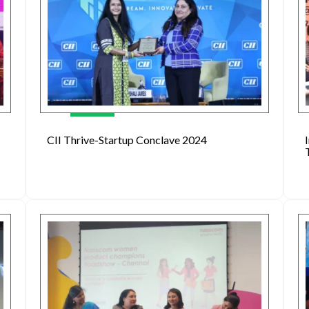
CII Thrive-Startup Conclave 2024