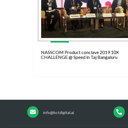
NASSCOM Product conclave 2019 10X
CHALLENGE @ Speed in Taj Bangaluru
info@bctdigital.ai