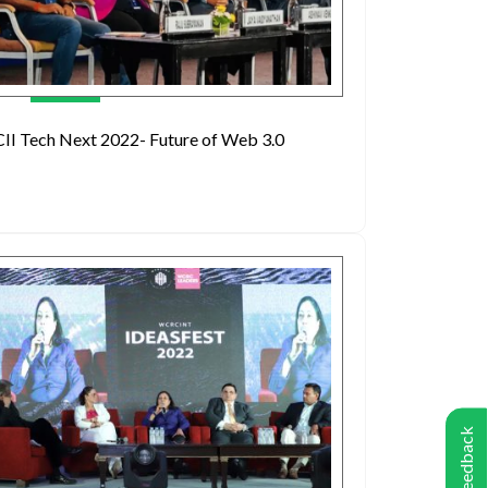
CII Tech Next 2022- Future of Web 3.0
Feedback