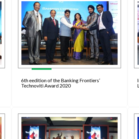
6th eedition of the Banking Frontiers’
Technoviti Award 2020