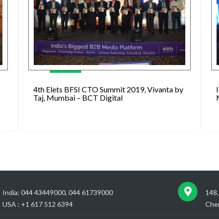
4th Elets BFSI CTO Summit 2019, Vivanta by
Taj, Mumbai – BCT Digital
India: 044 43449000, 044 61739000
148,
USA : +1 617 512 6394
Chen