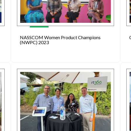
NASSCOM Women Product Champions
(NWPC) 2023