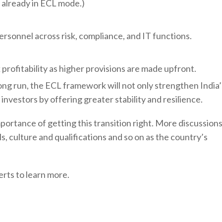
is already in ECL mode.)
personnel across risk, compliance, and IT functions.
k profitability as higher provisions are made upfront.
long run, the ECL framework will not only strengthen India’
nvestors by offering greater stability and resilience.
ortance of getting this transition right. More discussion
, culture and qualifications and so on as the country’s
rts to learn more.