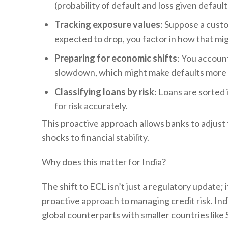
(probability of default and loss given default
Tracking exposure values
: Suppose a custo
expected to drop, you factor in how that migh
Preparing for economic shifts
: You accoun
slowdown, which might make defaults more l
Classifying loans by risk
: Loans are sorted
for risk accurately.
This proactive approach allows banks to adjust t
shocks to financial stability.
Why does this matter for India?
The shift to ECL isn’t just a regulatory update
proactive approach to managing credit risk. India
global counterparts with smaller countries like