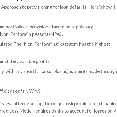
 Approach to provisioning for loan defaults. Here’s how it
an portfolio as provisions, based on regulatory
or ‘Non-Performing Assets (NPA)’.
ulator. The ‘Non-Performing’ category has the highest
nst the available profits.
ly, with any shortfall or surplus adjustments made throug
ficient or fair. Why?
” view, often ignoring the unique risk profile of each bank 
urred Loss Model requires banks to account for losses only