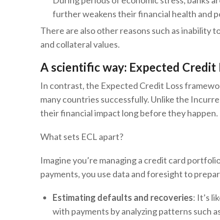
During periods of economic stress, banks are
further weakens their financial health and 
There are also other reasons such as inability 
and collateral values.
A scientific way: Expected Credit
In contrast, the Expected Credit Loss framewor
many countries successfully. Unlike the Incurr
their financial impact long before they happen.
What sets ECL apart?
Imagine you’re managing a credit card portfolio
payments, you use data and foresight to prepare
Estimating defaults and recoveries
: It’s 
with payments by analyzing patterns such a