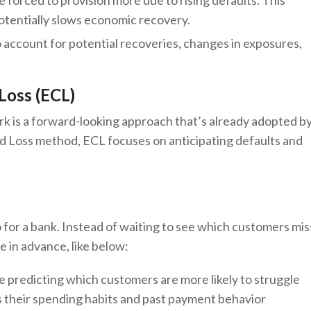
 forced to provision more due to rising defaults. This
potentially slows economic recovery.
to account for potential recoveries, changes in exposures,
 Loss (ECL)
k is a forward-looking approach that’s already adopted b
ed Loss method, ECL focuses on anticipating defaults and
 for a bank. Instead of waiting to see which customers mis
 in advance, like below:
like predicting which customers are more likely to struggle
s their spending habits and past payment behavior