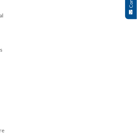
al
’s
re