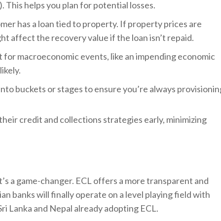
). This helps you plan for potential losses.
mer has a loan tied to property. If property prices are
t affect the recovery value if the loan isn’t repaid.
t for macroeconomic events, like an impending economic
ikely.
 into buckets or stages to ensure you’re always provisionin
heir credit and collections strategies early, minimizing
; it’s a game-changer. ECL offers a more transparent and
n banks will finally operate on a level playing field with
 Sri Lanka and Nepal already adopting ECL.