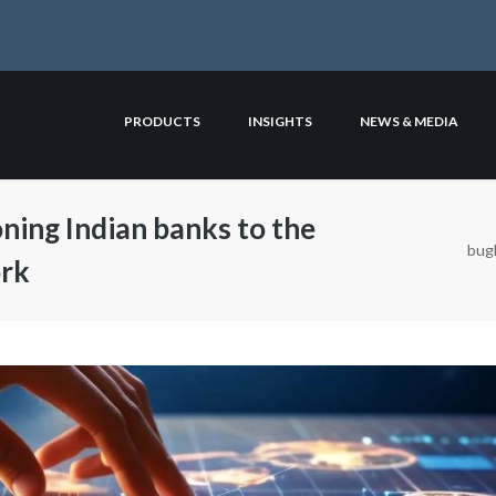
PRODUCTS
INSIGHTS
NEWS & MEDIA
oning Indian banks to the
bugl
ork