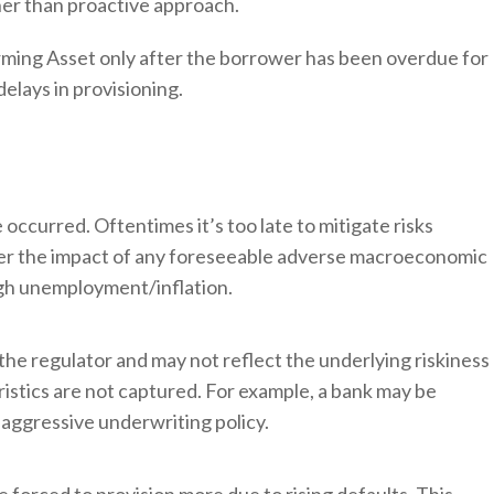
ther than proactive approach.
forming Asset only after the borrower has been overdue for
delays in provisioning.
occurred. Oftentimes it’s too late to mitigate risks
ider the impact of any foreseeable adverse macroeconomic
high unemployment/inflation.
he regulator and may not reflect the underlying riskiness
eristics are not captured. For example, a bank may be
s aggressive underwriting policy.