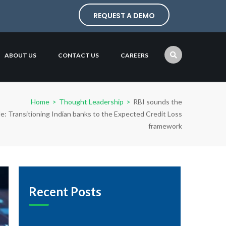
REQUEST A DEMO
ABOUT US
CONTACT US
CAREERS
Home
>
Thought Leadership
>
RBI sounds the
e: Transitioning Indian banks to the Expected Credit Loss
framework
Recent Posts