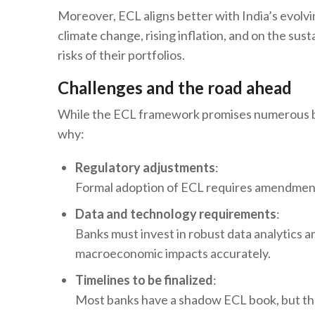
Moreover, ECL aligns better with India’s evol
climate change, rising inflation, and on the sus
risks of their portfolios.
Challenges and the road ahead
While the ECL framework promises numerous ben
why:
Regulatory adjustments
:
Formal adoption of ECL requires amendments 
Data and technology requirements
:
Banks must invest in robust data analytics a
macroeconomic impacts accurately.
Timelines to be finalized
:
Most banks have a shadow ECL book, but the r