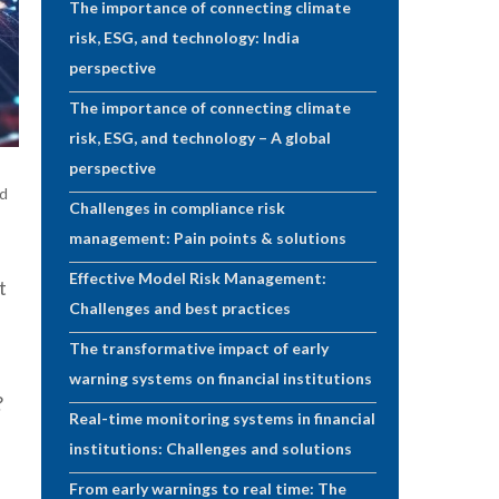
The importance of connecting climate
risk, ESG, and technology: India
perspective
The importance of connecting climate
risk, ESG, and technology – A global
perspective
ad
Challenges in compliance risk
management: Pain points & solutions
Effective Model Risk Management:
t
Challenges and best practices
The transformative impact of early
warning systems on financial institutions
?
Real-time monitoring systems in financial
institutions: Challenges and solutions
From early warnings to real time: The