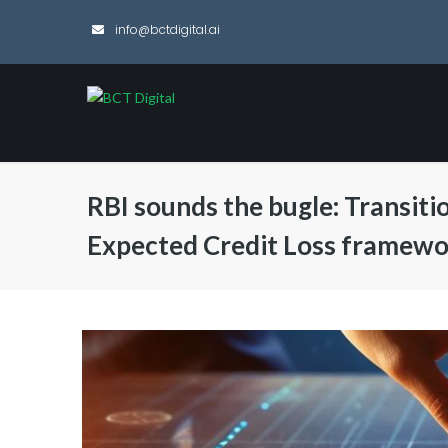
info@bctdigital.ai
RBI sounds the bugle: Transiti
Expected Credit Loss framew