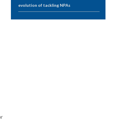
evolution of tackling NPAs
h
or