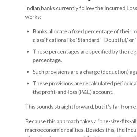
Indian banks currently follow the Incurred Loss
works:
Banks allocate a fixed percentage of their lo
classifications like ‘Standard,’ ‘Doubtful,’ 
These percentages are specified by the reg
percentage.
Such provisions are a charge (deduction) agai
These provisions are recalculated periodical
the profit-and-loss (P&L) account.
This sounds straightforward, but it’s far from ef
Because this approach takes a “one-size-fits-all
macroeconomic realities. Besides this, the Inc