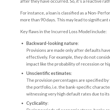
after they have occurred. So, it’s a reactive ra
For instance, a loan is classified as a Non-Per
more than 90 days. This may lead to significant 
Key flaws in the Incurred Loss Model include:
Backward-looking nature
:
Provisions are made only after defaults have 
effectively. For example, they do not cons
impact like the probability of recession or 
Unscientific estimates
:
The provision percentages are specified by t
the portfolio, i.e. the bank-specific charact
witnessing very high default rates due to it
Cyclicality
: