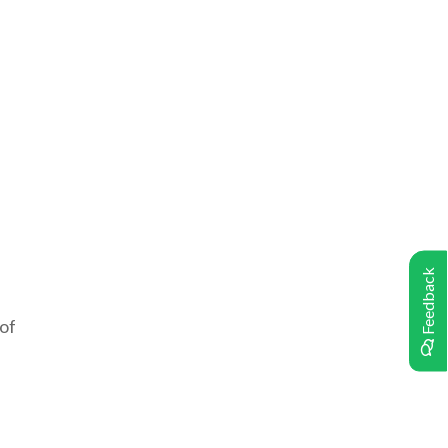
Feedback
 of