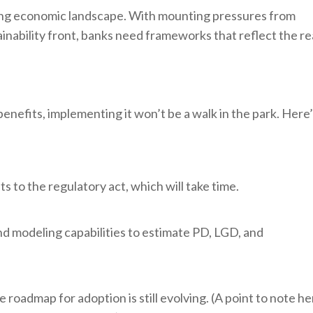
ving economic landscape. With mounting pressures from
tainability front, banks need frameworks that reflect the re
efits, implementing it won’t be a walk in the park. Here
to the regulatory act, which will take time.
nd modeling capabilities to estimate PD, LGD, and
oadmap for adoption is still evolving. (A point to note he