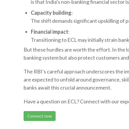
is that India’s non-banking financial sector 
Capacity building
:
The shift demands significant upskilling of 
Financial impact
:
Transitioning to ECL may initially strain ban
But these hurdles are worth the effort. In the 
banking system but also protect customers and i
The RBI’s careful approach underscores the imp
are expected to unfold around governance, skills
banks await this crucial announcement.
Have a question on ECL? Connect with our expe
Connect now