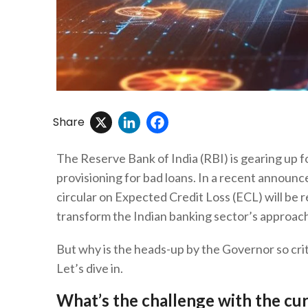
X
LinkedIn
Facebook
Share
The Reserve Bank of India (RBI) is gearing up fo
provisioning for bad loans. In a recent announ
circular on Expected Credit Loss (ECL) will be
transform the Indian banking sector’s approac
But why is the heads-up by the Governor so crit
Let’s dive in.
What’s the challenge with the cu