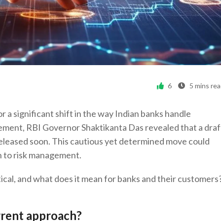
6
5
mins re
r a significant shift in the way Indian banks handle
cement, RBI Governor Shaktikanta Das revealed that a draf
 released soon. This cautious yet determined move could
h to risk management.
ical, and what does it mean for banks and their customers
rrent approach?