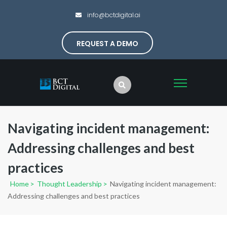
info@bctdigital.ai
REQUEST A DEMO
Navigating incident management:
Addressing challenges and best
practices
Home
>
Thought Leadership
>
Navigating incident management:
Addressing challenges and best practices