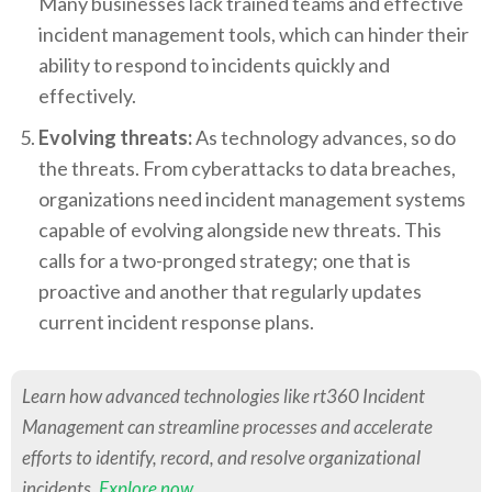
Many businesses lack trained teams and effective
incident management tools, which can hinder their
ability to respond to incidents quickly and
effectively.
Evolving threats:
As technology advances, so do
the threats. From cyberattacks to data breaches,
organizations need incident management systems
capable of evolving alongside new threats. This
calls for a two-pronged strategy; one that is
proactive and another that regularly updates
current incident response plans.
Learn how advanced technologies like rt360 Incident
Management can streamline processes and accelerate
efforts to identify, record, and resolve organizational
incidents.
Explore now
.