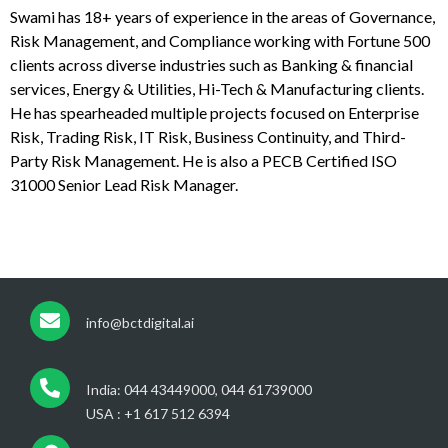
Swami has 18+ years of experience in the areas of Governance,
Risk Management, and Compliance working with Fortune 500
clients across diverse industries such as Banking & financial
services, Energy & Utilities, Hi-Tech & Manufacturing clients.
He has spearheaded multiple projects focused on Enterprise
Risk, Trading Risk, IT Risk, Business Continuity, and Third-
Party Risk Management. He is also a PECB Certified ISO
31000 Senior Lead Risk Manager.
info@bctdigital.ai
India: 044 43449000, 044 61739000
USA : +1 617 512 6394