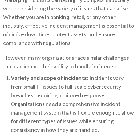
when considering the variety of issues that can arise.
Whether you are in banking, retail, or any other
industry, effective incident management is essential to
minimize downtime, protect assets, and ensure
compliance with regulations.
However, many organizations face similar challenges
that can impact their ability to handle incidents:
Variety and scope of incidents
: Incidents vary
from small IT issues to full-scale cybersecurity
breaches, requiring a tailored response.
Organizations need a comprehensive incident
management system that is flexible enough to allow
for different types of issues while ensuring
consistency in how they are handled.