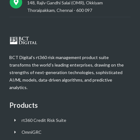
148, Rajiv Gandhi Salai (OMR), Okkiyam
Thoraipakkam, Chennai - 600 097
BCT Digital’s rt360 risk management product suite
transforms the world’s leading enterprises, drawing on the
strengths of next-generation technologies, sophisticated
AI/ML models, data-driven algorithms, and predictive
analytics.
Products
rt360 Credit Risk Suite
OmniGRC