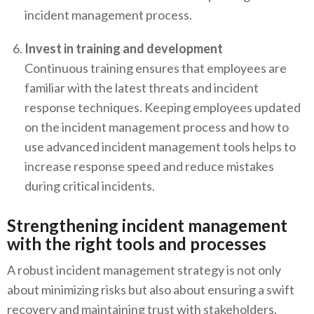
incident management process.
Invest in training and development
Continuous training ensures that employees are
familiar with the latest threats and incident
response techniques. Keeping employees updated
on the incident management process and how to
use advanced incident management tools helps to
increase response speed and reduce mistakes
during critical incidents.
Strengthening incident management
with the right tools and processes
A robust incident management strategy is not only
about minimizing risks but also about ensuring a swift
recovery and maintaining trust with stakeholders.