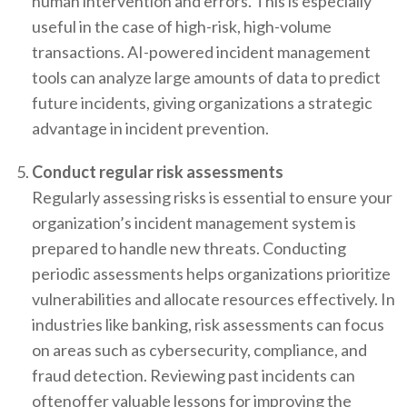
human intervention and errors. This is especially
useful in the case of high-risk, high-volume
transactions. AI-powered incident management
tools can analyze large amounts of data to predict
future incidents, giving organizations a strategic
advantage in incident prevention.
Conduct regular risk assessments
Regularly assessing risks is essential to ensure your
organization’s incident management system is
prepared to handle new threats. Conducting
periodic assessments helps organizations prioritize
vulnerabilities and allocate resources effectively. In
industries like banking, risk assessments can focus
on areas such as cybersecurity, compliance, and
fraud detection. Reviewing past incidents can
oftenoffer valuable lessons for improving the