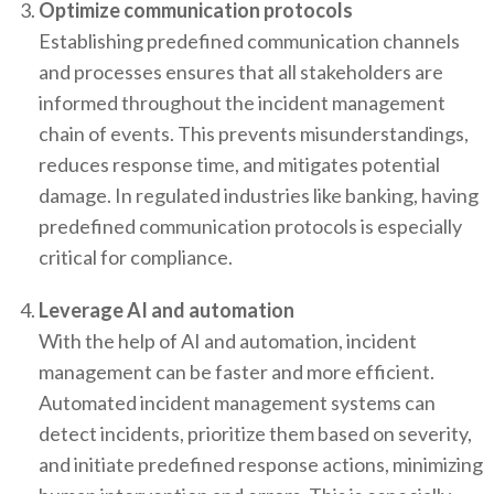
Optimize communication protocols
Establishing predefined communication channels
and processes ensures that all stakeholders are
informed throughout the incident management
chain of events. This prevents misunderstandings,
reduces response time, and mitigates potential
damage. In regulated industries like banking, having
predefined communication protocols is especially
critical for compliance.
Leverage AI and automation
With the help of AI and automation, incident
management can be faster and more efficient.
Automated incident management systems can
detect incidents, prioritize them based on severity,
and initiate predefined response actions, minimizing