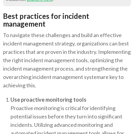
Best practices for incident
management
To navigate these challenges and build an effective
incident management strategy, organizations can best
practices that are proven in the industry. Implementing
the right incident management tools, optimizing the
incident management process, and strengthening the
overarching incident management systemare key to
achieving this.
Use proactive monitoring tools
Proactive monitoring is critical for identifying
potential issues before they turn into significant
incidents. Utilizing advanced monitoring and
automated incident management tools allows for