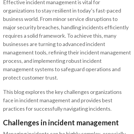
Effective incident management is vital for
organizations to stay resilient in today’s fast-paced
business world. From minor service disruptions to
major security breaches, handling incidents efficiently
requires a solid framework. To achieve this, many
businesses are turning to advanced incident
management tools, refining their incident management
process, and implementing robust incident
management systems to safeguard operations and
protect customer trust.
This blog explores the key challenges organizations
face in incident management and provides best
practices for successfully navigating incidents.
Challenges in incident management
Managing incidents can be highly complex, especially