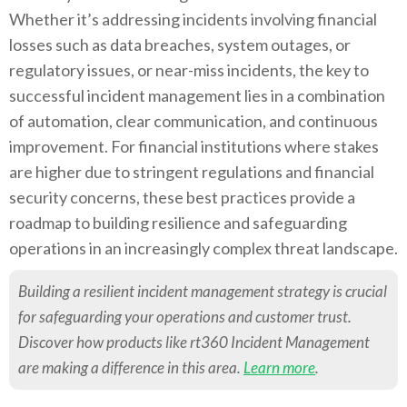
Whether it’s addressing incidents involving financial
losses such as data breaches, system outages, or
regulatory issues, or near-miss incidents, the key to
successful incident management lies in a combination
of automation, clear communication, and continuous
improvement. For financial institutions where stakes
are higher due to stringent regulations and financial
security concerns, these best practices provide a
roadmap to building resilience and safeguarding
operations in an increasingly complex threat landscape.
Building a resilient incident management strategy is crucial
for safeguarding your operations and customer trust.
Discover how products like rt360 Incident Management
are making a difference in this area.
Learn more
.