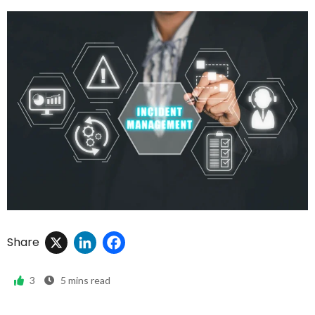
X
LinkedIn
Facebook
Share
3
5
mins read