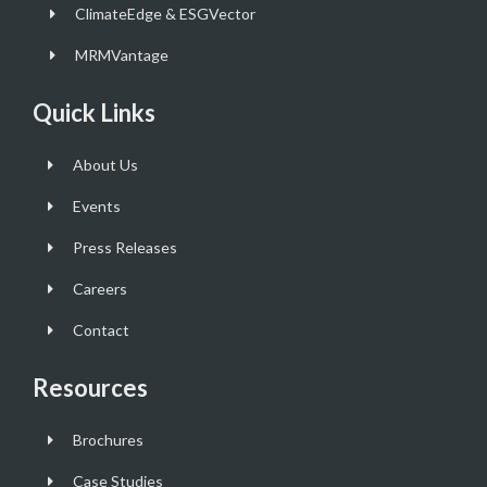
ClimateEdge & ESGVector
MRMVantage
Quick Links
About Us
Events
Press Releases
Careers
Contact
Resources
Brochures
Case Studies