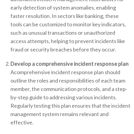
early detection of system anomalies, enabling
faster resolution. In sectors like banking, these
tools can be customized to monitor key indicators,
such as unusual transactions or unauthorized
access attempts, helping to prevent incidents like
fraud or security breaches before they occur.
Develop a comprehensive incident response plan
Acomprehensive incident response plan should
outline the roles and responsibilities of each team
member, the communication protocols, and a step-
by-step guide to addressing various incidents.
Regularly testing this plan ensures that the incident
management system remains relevant and
effective.