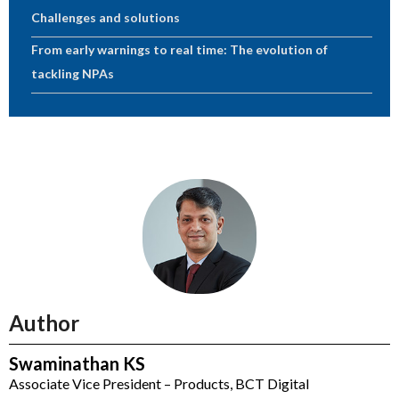
Challenges and solutions
From early warnings to real time: The evolution of
tackling NPAs
Author
Swaminathan KS
Associate Vice President – Products, BCT Digital