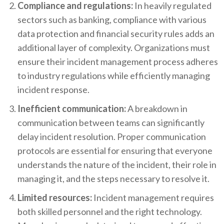
Compliance and regulations:
In heavily regulated
sectors such as banking, compliance with various
data protection and financial security rules adds an
additional layer of complexity. Organizations must
ensure their incident management process adheres
to industry regulations while efficiently managing
incident response.
Inefficient communication:
A breakdown in
communication between teams can significantly
delay incident resolution. Proper communication
protocols are essential for ensuring that everyone
understands the nature of the incident, their role in
managing it, and the steps necessary to resolve it.
Limited resources:
Incident management requires
both skilled personnel and the right technology.