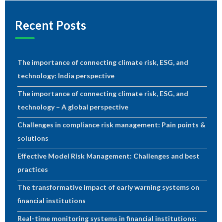
Recent Posts
The importance of connecting climate risk, ESG, and
technology: India perspective
The importance of connecting climate risk, ESG, and
technology – A global perspective
Challenges in compliance risk management: Pain points &
solutions
Effective Model Risk Management: Challenges and best
practices
The transformative impact of early warning systems on
financial institutions
Real-time monitoring systems in financial institutions: