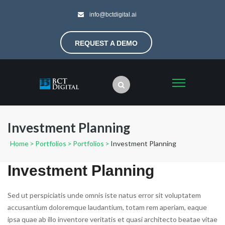
info@bctdigital.ai
REQUEST A DEMO
Investment Planning
Home
>
Portfolios
>
Portfolios
>
Investment Planning
Investment Planning
Sed ut perspiciatis unde omnis iste natus error sit voluptatem
accusantium doloremque laudantium, totam rem aperiam, eaque
ipsa quae ab illo inventore veritatis et quasi architecto beatae vitae