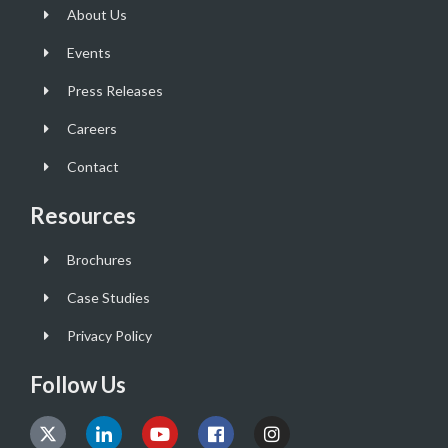
About Us
Events
Press Releases
Careers
Contact
Resources
Brochures
Case Studies
Privacy Policy
Follow Us