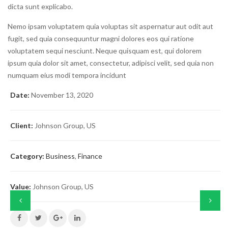
dicta sunt explicabo.
Nemo ipsam voluptatem quia voluptas sit aspernatur aut odit aut
fugit, sed quia consequuntur magni dolores eos qui ratione
voluptatem sequi nesciunt. Neque quisquam est, qui dolorem
ipsum quia dolor sit amet, consectetur, adipisci velit, sed quia non
numquam eius modi tempora incidunt
Date:
November 13, 2020
Client:
Johnson Group, US
Category:
Business
,
Finance
Value:
Johnson Group, US