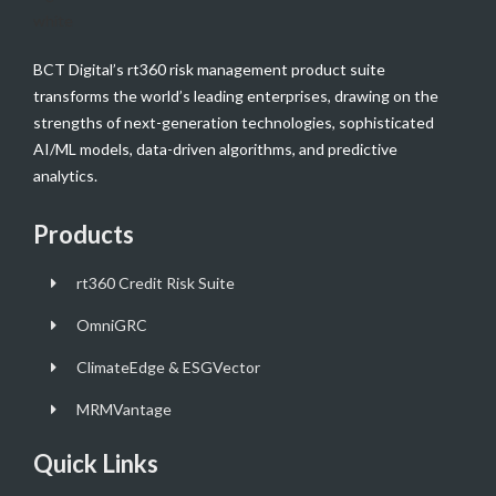
BCT Digital’s rt360 risk management product suite
transforms the world’s leading enterprises, drawing on the
strengths of next-generation technologies, sophisticated
AI/ML models, data-driven algorithms, and predictive
analytics.
Products
rt360 Credit Risk Suite
OmniGRC
ClimateEdge & ESGVector
MRMVantage
Quick Links