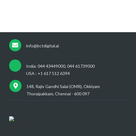
info@bctdigital.ai
India: 044 43449000, 044 61739000
USA : +1 617 512 6394
148, Rajiv Gandhi Salai (OMR), Okkiyam
Thoraipakkam, Chennai - 600 097