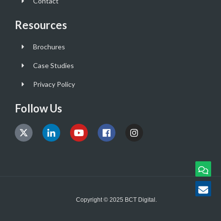
Contact
Resources
Brochures
Case Studies
Privacy Policy
Follow Us
Copyright © 2025 BCT Digital.