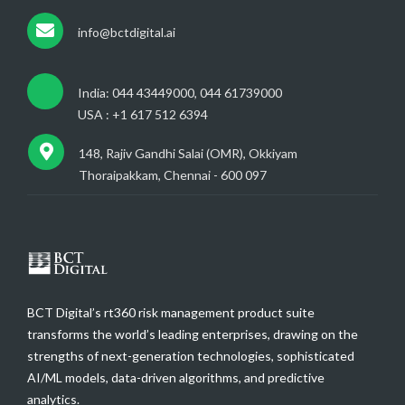
info@bctdigital.ai
India: 044 43449000, 044 61739000
USA : +1 617 512 6394
148, Rajiv Gandhi Salai (OMR), Okkiyam
Thoraipakkam, Chennai - 600 097
BCT Digital’s rt360 risk management product suite
transforms the world’s leading enterprises, drawing on the
strengths of next-generation technologies, sophisticated
AI/ML models, data-driven algorithms, and predictive
analytics.