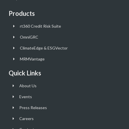
Products
rt360 Credit Risk Suite
OmniGRC
ClimateEdge & ESGVector
MRMVantage
Quick Links
About Us
Events
Press Releases
Careers