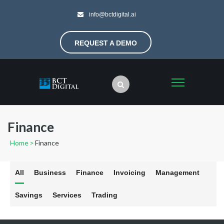
info@bctdigital.ai
REQUEST A DEMO
Finance
Home
>
Finance
All
Business
Finance
Invoicing
Management
Savings
Services
Trading