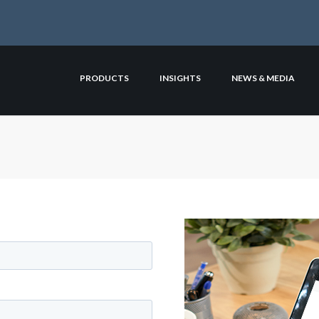
PRODUCTS
INSIGHTS
NEWS & MEDIA