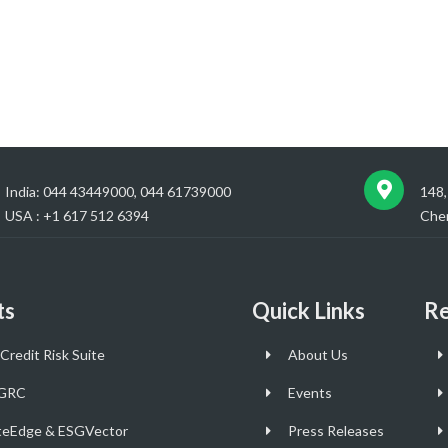
India: 044 43449000, 044 61739000
148,
USA : +1 617 512 6394
Chen
ts
Quick Links
Re
Credit Risk Suite
About Us
GRC
Events
teEdge & ESGVector
Press Releases