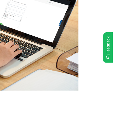
Feedback