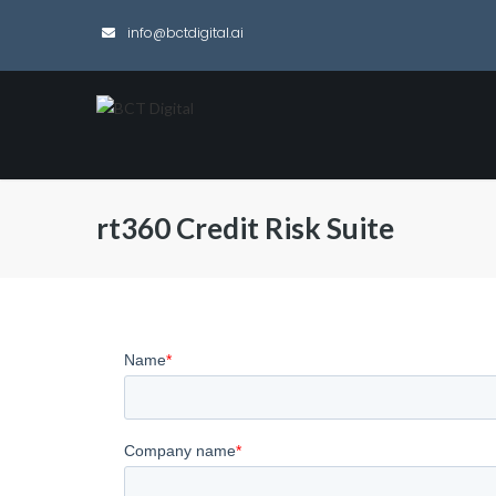
info@bctdigital.ai
rt360 Credit Risk Suite