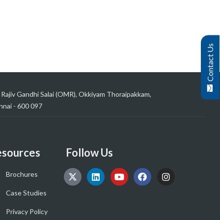
Contact Us
 Rajiv Gandhi Salai (OMR), Okkiyam Thoraipakkam,
nai - 600 097
sources
Follow Us
Brochures
Case Studies
Privacy Policy