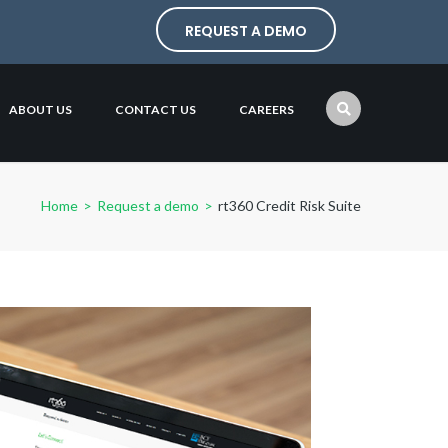
REQUEST A DEMO
ABOUT US
CONTACT US
CAREERS
Home
>
Request a demo
>
rt360 Credit Risk Suite