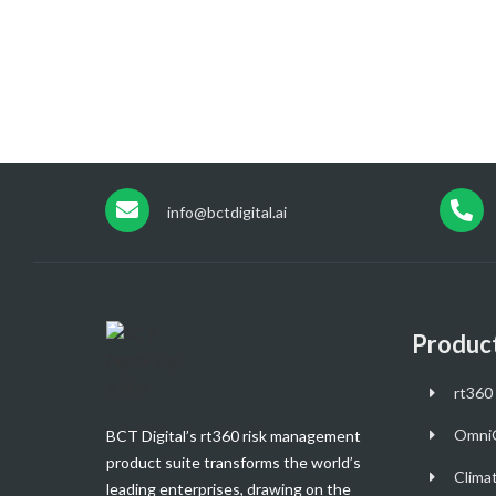
info@bctdigital.ai
Produc
rt360 
Omni
BCT Digital’s rt360 risk management
product suite transforms the world’s
Clima
leading enterprises, drawing on the