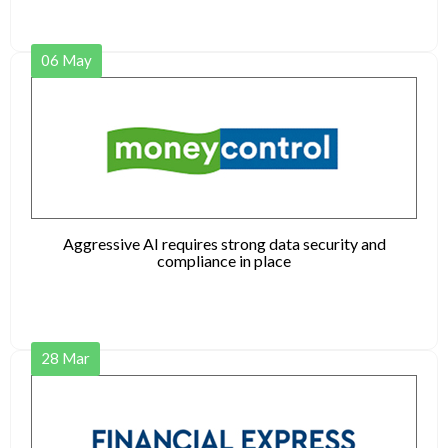
06
May
Aggressive AI requires strong data security and
compliance in place
28
Mar