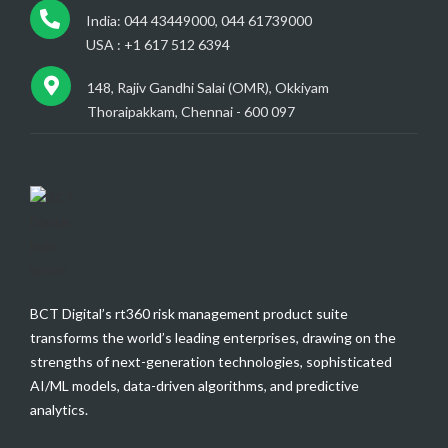
India: 044 43449000, 044 61739000
USA : +1 617 512 6394
148, Rajiv Gandhi Salai (OMR), Okkiyam
Thoraipakkam, Chennai - 600 097
BCT Digital’s rt360 risk management product suite
transforms the world’s leading enterprises, drawing on the
strengths of next-generation technologies, sophisticated
AI/ML models, data-driven algorithms, and predictive
analytics.