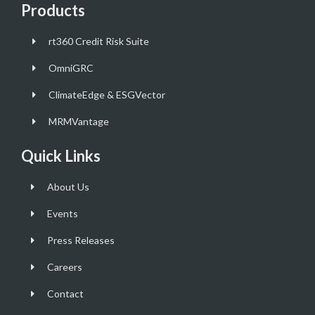
Products
rt360 Credit Risk Suite
OmniGRC
ClimateEdge & ESGVector
MRMVantage
Quick Links
About Us
Events
Press Releases
Careers
Contact