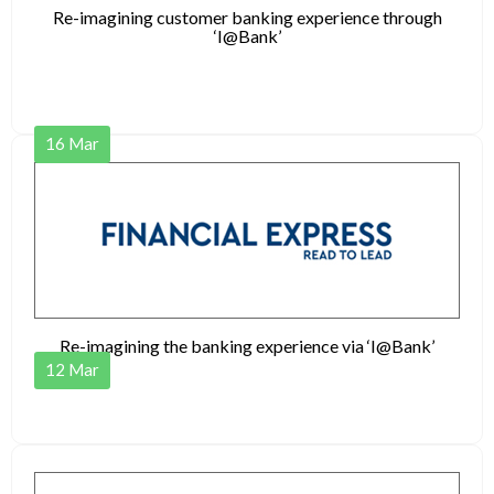
Re-imagining customer banking experience through
‘I@Bank’
16
Mar
Re-imagining the banking experience via ‘I@Bank’
12
Mar