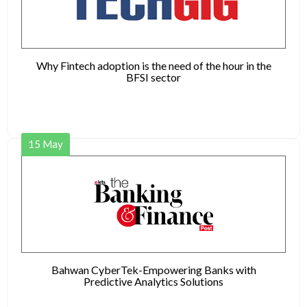
Why Fintech adoption is the need of the hour in the
BFSI sector
15
May
Bahwan CyberTek-Empowering Banks with
Predictive Analytics Solutions