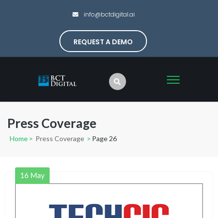
info@bctdigital.ai
REQUEST A DEMO
Press Coverage
Home
>
Press Coverage
>
Page 26
16
May