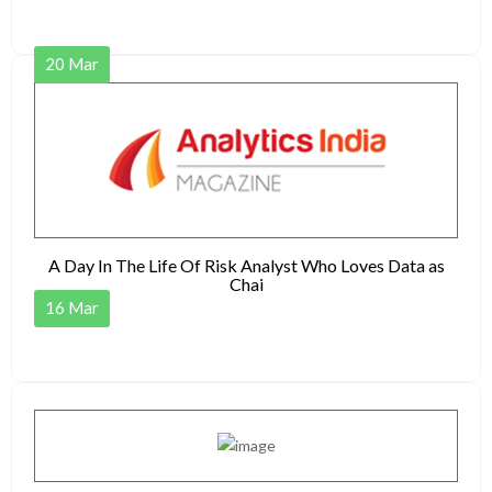
20
Mar
A Day In The Life Of Risk Analyst Who Loves Data as
Chai
16
Mar