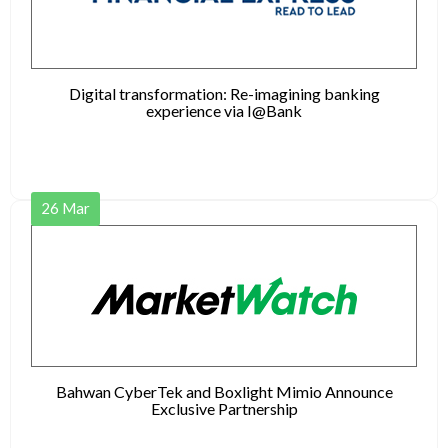
Digital transformation: Re-imagining banking
experience via I@Bank
26
Mar
Bahwan CyberTek and Boxlight Mimio Announce
Exclusive Partnership