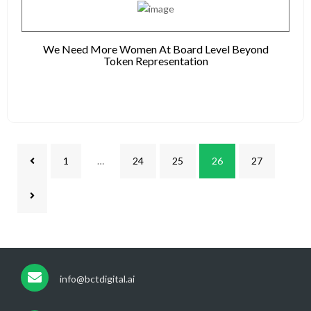
We Need More Women At Board Level Beyond
Token Representation
1
…
24
25
26
27
info@bctdigital.ai