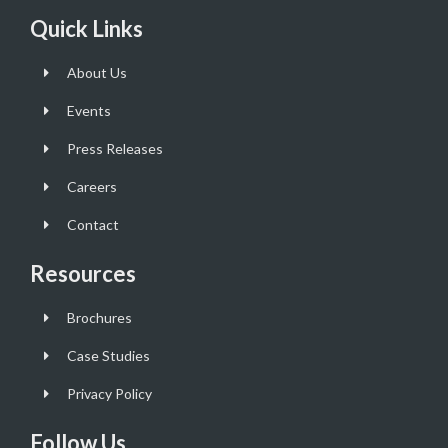
Quick Links
About Us
Events
Press Releases
Careers
Contact
Resources
Brochures
Case Studies
Privacy Policy
Follow Us