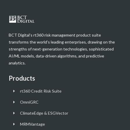
BCT Digital’s rt360 risk management product suite
transforms the world’s leading enterprises, drawing on the
strengths of next-generation technologies, sophisticated
AI/ML models, data-driven algorithms, and predictive
analytics.
Products
rt360 Credit Risk Suite
OmniGRC
ClimateEdge & ESGVector
MRMVantage