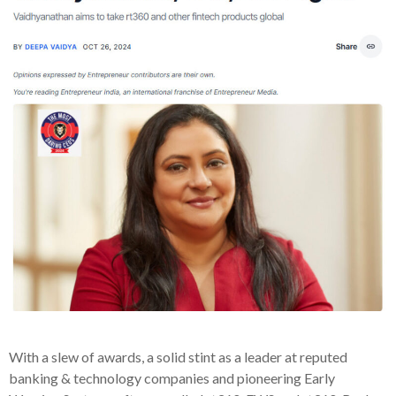
With a slew of awards, a solid stint as a leader at reputed
banking & technology companies and pioneering Early