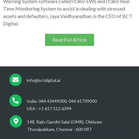
Warning System software called rt360-EWS and rt360-Real
Time Monitoring System to assist in dealing with stressed
assets and defaulters, Jaya Vaidhyanathan, is the CEO of BCT
Digital.
Read Full Article
info@bctdigital.ai
India: 044 43449000, 044 61739000
USA : +1 617 512 6394
148, Rajiv Gandhi Salai (OMR), Okkiyam
Thoraipakkam, Chennai - 600 097