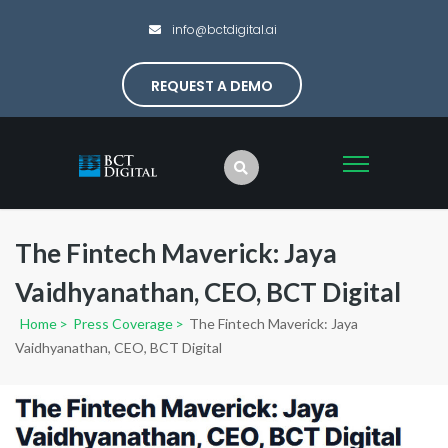
info@bctdigital.ai
REQUEST A DEMO
The Fintech Maverick: Jaya
Vaidhyanathan, CEO, BCT Digital
Home
>
Press Coverage
>
The Fintech Maverick: Jaya
Vaidhyanathan, CEO, BCT Digital