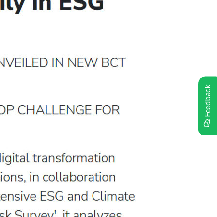
Feedback