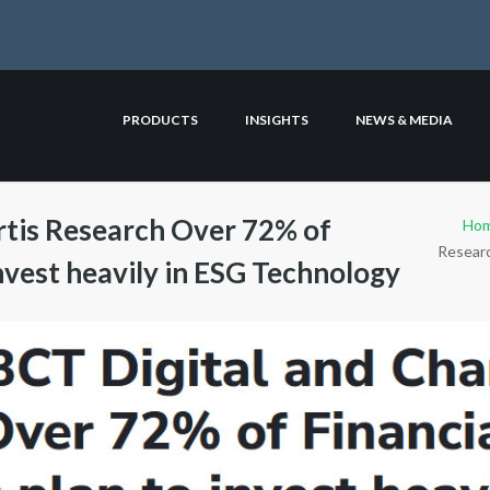
PRODUCTS
INSIGHTS
NEWS & MEDIA
rtis Research Over 72% of
Ho
Researc
invest heavily in ESG Technology