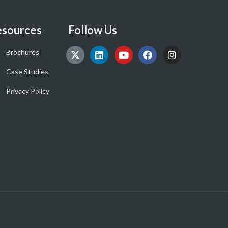
sources
Follow Us
Brochures
Case Studies
Privacy Policy