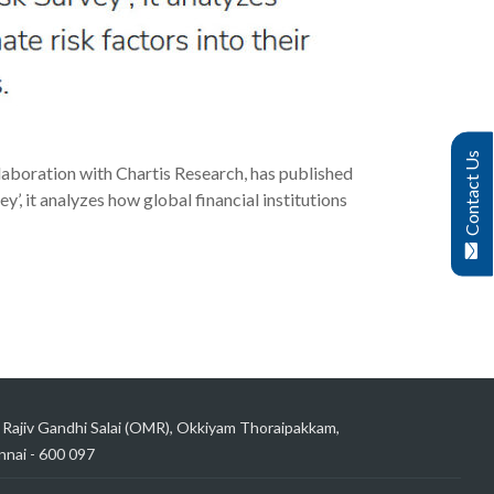
Contact Us
laboration with Chartis Research, has published
’, it analyzes how global financial institutions
 Rajiv Gandhi Salai (OMR), Okkiyam Thoraipakkam,
nai - 600 097