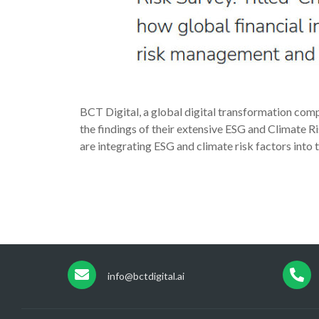
BCT Digital, a global digital transformation comp
the findings of their extensive ESG and Climate Ri
are integrating ESG and climate risk factors int
info@bctdigital.ai