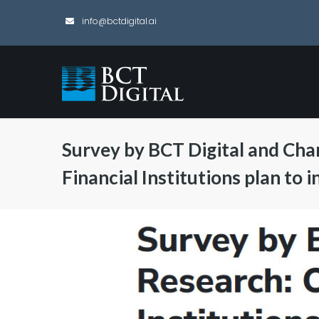
info@bctdigital.ai
Survey by BCT Digital and Cha
Financial Institutions plan to 