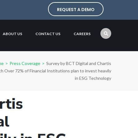
REQUEST A DEMO
ABOUT US
CONTACT US
CAREERS
me
>
Press Coverage
>
Survey by BCT Digital and Chartis
h Over 72% of Financial Institutions plan to invest heavily
in ESG Technology