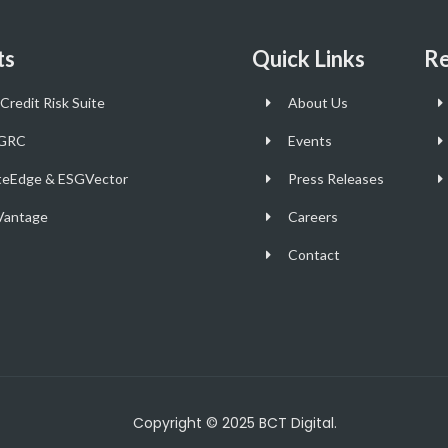
ts
Quick Links
Re
Credit Risk Suite
About Us
GRC
Events
teEdge & ESGVector
Press Releases
antage
Careers
Contact
Copyright © 2025 BCT Digital.