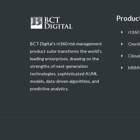
Produc
rt360 
BCT Digital’s rt360 risk management
Omni
product suite transforms the world’s
Clima
leading enterprises, drawing on the
strengths of next-generation
MRMV
technologies, sophisticated AI/ML
models, data-driven algorithms, and
predictive analytics.