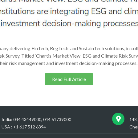
any delivering FinTech, RegTech, and SustainTech solutions, in col
sk Survey. Titled ‘Chartis Market View: ESG and Climate Risk Survey
o their risk management and investment decision-making processes.
Read Full Article
India: 044 43449000, 044 61739000
148,
USA : +1 617 512 6394
Chen