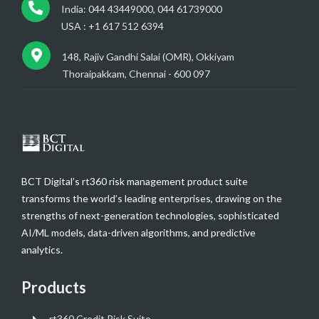
India: 044 43449000, 044 61739000
USA : +1 617 512 6394
148, Rajiv Gandhi Salai (OMR), Okkiyam
Thoraipakkam, Chennai - 600 097
BCT Digital’s rt360 risk management product suite
transforms the world’s leading enterprises, drawing on the
strengths of next-generation technologies, sophisticated
AI/ML models, data-driven algorithms, and predictive
analytics.
Products
rt360 Credit Risk Suite