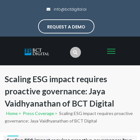
info@bctdigital.ai
REQUEST A DEMO
Scaling ESG impact requires
proactive governance: Jaya
Vaidhyanathan of BCT Digital
Home
>
Press Coverage
>
Scaling ESG impact requires proactive
governance: Jaya Vaidhyanathan of BCT Digital