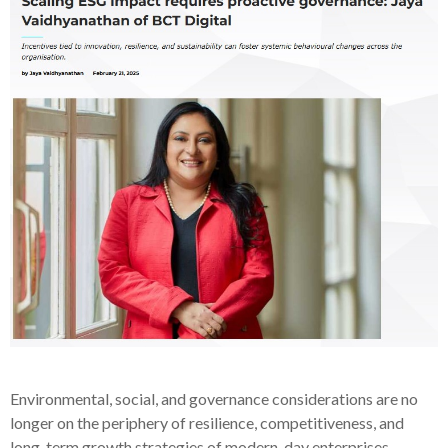
Environmental, social, and governance considerations are no
longer on the periphery of resilience, competitiveness, and
long-term growth strategies of modern-day enterprises.