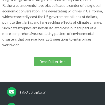
Rather, recent events have placed it at the center of the global
economic conversation. The devastating wildfires in California,
which reportedly cost the US government billions of dollars,
point to the glaring and far-reaching effects of climate change.
Such catastrophes are not an isolated case but are part of a
more comprehensive, escalating pattern of environmental
disasters that pose serious ESG questions to enterprises
worldwide.
Read Full Article
info@bctdigital.ai