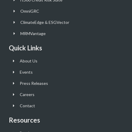
OmniGRC
ClimateEdge & ESGVector
MRMVantage
Quick Links
About Us
Events
Press Releases
Careers
Contact
Resources