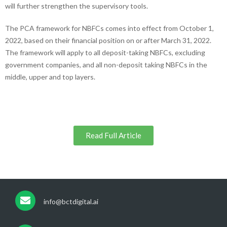
will further strengthen the supervisory tools.
The PCA framework for NBFCs comes into effect from October 1,
2022, based on their financial position on or after March 31, 2022.
The framework will apply to all deposit-taking NBFCs, excluding
government companies, and all non-deposit taking NBFCs in the
middle, upper and top layers.
Read Full Article
info@bctdigital.ai