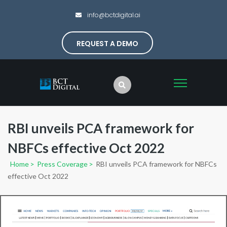
info@bctdigital.ai
REQUEST A DEMO
RBI unveils PCA framework for
NBFCs effective Oct 2022
Home
>
Press Coverage
>
RBI unveils PCA framework for NBFCs
effective Oct 2022