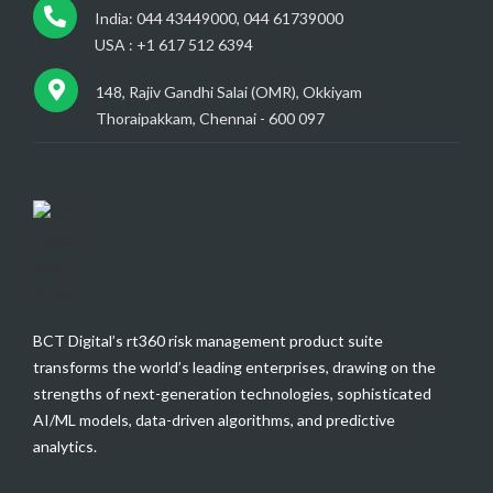
India: 044 43449000, 044 61739000
USA : +1 617 512 6394
148, Rajiv Gandhi Salai (OMR), Okkiyam
Thoraipakkam, Chennai - 600 097
BCT Digital’s rt360 risk management product suite
transforms the world’s leading enterprises, drawing on the
strengths of next-generation technologies, sophisticated
AI/ML models, data-driven algorithms, and predictive
analytics.