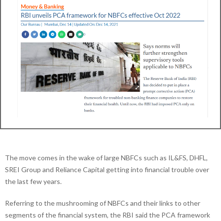
The move comes in the wake of large NBFCs such as IL&FS, DHFL,
SREI Group and Reliance Capital getting into financial trouble over
the last few years.
Referring to the mushrooming of NBFCs and their links to other
segments of the financial system, the RBI said the PCA framework