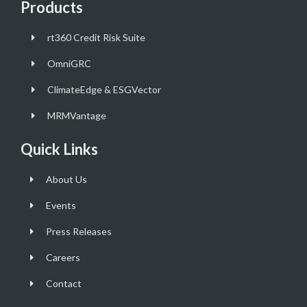
Products
rt360 Credit Risk Suite
OmniGRC
ClimateEdge & ESGVector
MRMVantage
Quick Links
About Us
Events
Press Releases
Careers
Contact