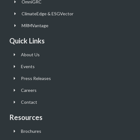
OmniGRC
ClimateEdge & ESGVector
MRMVantage
Quick Links
About Us
Events
Press Releases
Careers
Contact
Resources
Brochures