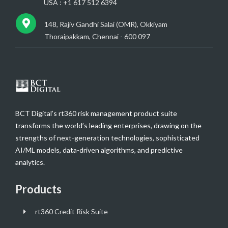
USA : +1 617 512 6394
148, Rajiv Gandhi Salai (OMR), Okkiyam
Thoraipakkam, Chennai - 600 097
BCT Digital’s rt360 risk management product suite
transforms the world’s leading enterprises, drawing on the
strengths of next-generation technologies, sophisticated
AI/ML models, data-driven algorithms, and predictive
analytics.
Products
rt360 Credit Risk Suite