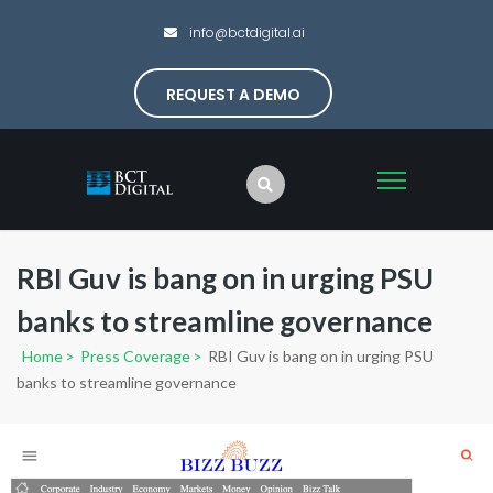
info@bctdigital.ai
REQUEST A DEMO
RBI Guv is bang on in urging PSU
banks to streamline governance
Home
>
Press Coverage
>
RBI Guv is bang on in urging PSU
banks to streamline governance