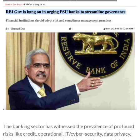
The banking sector has witnessed the prevalence of profound
risks like credit, operational, IT/cyber-security, data privacy,