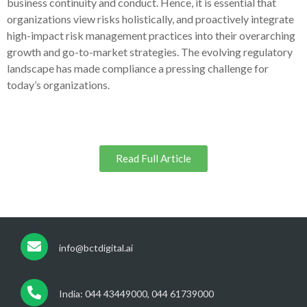
business continuity and conduct. Hence, it is essential that
organizations view risks holistically, and proactively integrate
high-impact risk management practices into their overarching
growth and go-to-market strategies. The evolving regulatory
landscape has made compliance a pressing challenge for
today’s organizations.
Read Full Article
info@bctdigital.ai
India: 044 43449000, 044 61739000