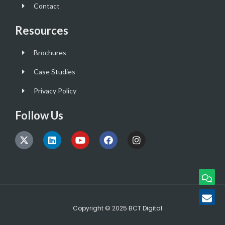
Contact
Resources
Brochures
Case Studies
Privacy Policy
Follow Us
Copyright © 2025 BCT Digital.