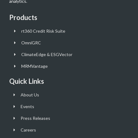
analytics.
Products
rt360 Credit Risk Suite
OmniGRC
ClimateEdge & ESGVector
MRMVantage
Quick Links
About Us
Events
Press Releases
Careers