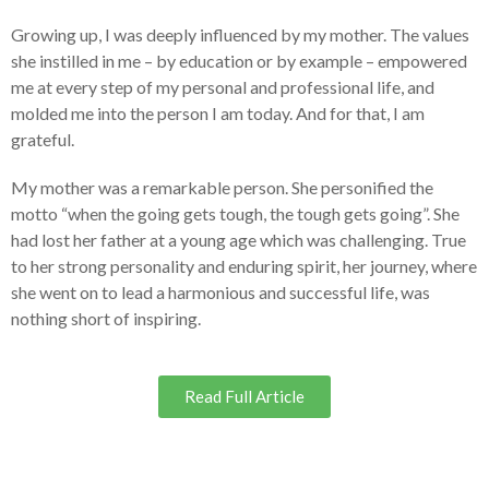
Growing up, I was deeply influenced by my mother. The values
she instilled in me – by education or by example – empowered
me at every step of my personal and professional life, and
molded me into the person I am today. And for that, I am
grateful.
My mother was a remarkable person. She personified the
motto “when the going gets tough, the tough gets going”. She
had lost her father at a young age which was challenging. True
to her strong personality and enduring spirit, her journey, where
she went on to lead a harmonious and successful life, was
nothing short of inspiring.
Read Full Article