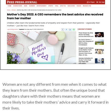
Women are not any different from men when it comes to what
they learn from their mothers. But often the unique bond that
daughters share with their mothers means that women are
more likely to take their mothers’ advice and carry it forward in
their lives.