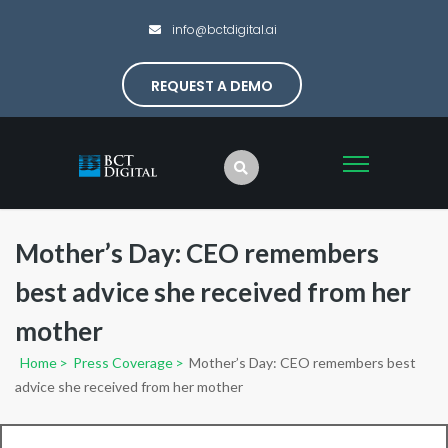
info@bctdigital.ai
REQUEST A DEMO
Mother’s Day: CEO remembers
best advice she received from her
mother
Home
>
Press Coverage
>
Mother’s Day: CEO remembers best
advice she received from her mother