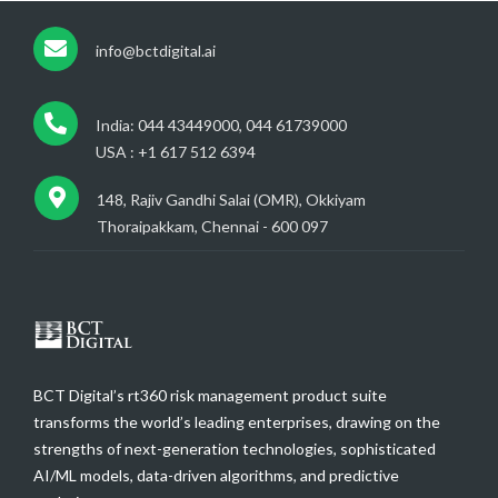
info@bctdigital.ai
India: 044 43449000, 044 61739000
USA : +1 617 512 6394
148, Rajiv Gandhi Salai (OMR), Okkiyam
Thoraipakkam, Chennai - 600 097
BCT Digital’s rt360 risk management product suite
transforms the world’s leading enterprises, drawing on the
strengths of next-generation technologies, sophisticated
AI/ML models, data-driven algorithms, and predictive