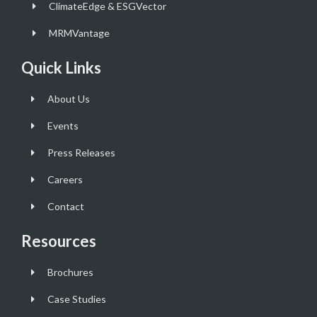
ClimateEdge & ESGVector
MRMVantage
Quick Links
About Us
Events
Press Releases
Careers
Contact
Resources
Brochures
Case Studies