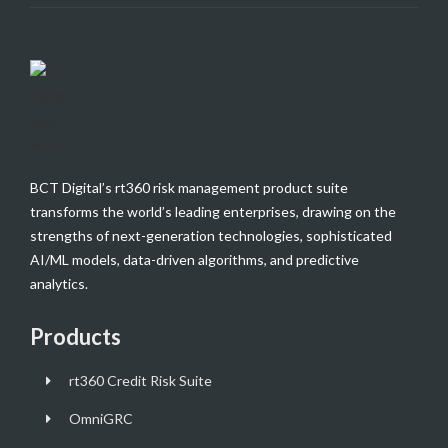
BCT Digital’s rt360 risk management product suite
transforms the world’s leading enterprises, drawing on the
strengths of next-generation technologies, sophisticated
AI/ML models, data-driven algorithms, and predictive
analytics.
Products
rt360 Credit Risk Suite
OmniGRC