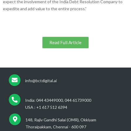
expect the involvement of the India Debt Resolution Company to
expedite and add value to the entire process.”
Read Full Article
info@bctdigital.ai
India: 044 43449000, 044 61739000
USA : +1 617 512 6394
148, Rajiv Gandhi Salai (OMR), Okkiyam
Thoraipakkam, Chennai - 600 097