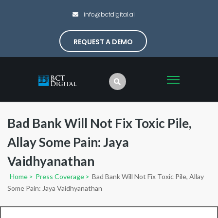
info@bctdigital.ai
REQUEST A DEMO
Bad Bank Will Not Fix Toxic Pile,
Allay Some Pain: Jaya
Vaidhyanathan
Home
>
Press Coverage
>
Bad Bank Will Not Fix Toxic Pile, Allay
Some Pain: Jaya Vaidhyanathan