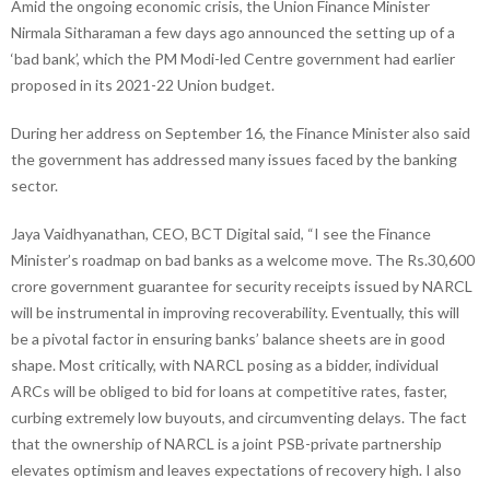
Amid the ongoing economic crisis, the Union Finance Minister
Nirmala Sitharaman a few days ago announced the setting up of a
‘bad bank’, which the PM Modi-led Centre government had earlier
proposed in its 2021-22 Union budget.
During her address on September 16, the Finance Minister also said
the government has addressed many issues faced by the banking
sector.
Jaya Vaidhyanathan, CEO, BCT Digital said, “I see the Finance
Minister’s roadmap on bad banks as a welcome move. The Rs.30,600
crore government guarantee for security receipts issued by NARCL
will be instrumental in improving recoverability. Eventually, this will
be a pivotal factor in ensuring banks’ balance sheets are in good
shape. Most critically, with NARCL posing as a bidder, individual
ARCs will be obliged to bid for loans at competitive rates, faster,
curbing extremely low buyouts, and circumventing delays. The fact
that the ownership of NARCL is a joint PSB-private partnership
elevates optimism and leaves expectations of recovery high. I also