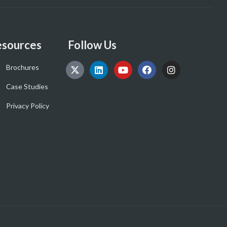
sources
Follow Us
Brochures
Case Studies
Privacy Policy