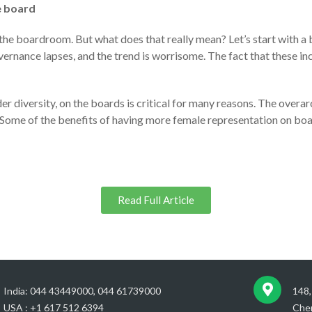
e board
n the boardroom. But what does that really mean? Let’s start with a b
ernance lapses, and the trend is worrisome. The fact that these i
der diversity, on the boards is critical for many reasons. The over
. Some of the benefits of having more female representation on boa
Read Full Article
India: 044 43449000, 044 61739000
148,
USA : +1 617 512 6394
Chen