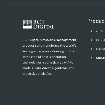
Produc
rt360 
BCT Digital’s rt360 risk management
Omni
product suite transforms the world’s
Clima
leading enterprises, drawing on the
strengths of next-generation
MRMV
technologies, sophisticated AI/ML
models, data-driven algorithms, and
predictive analytics.