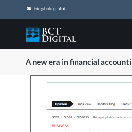
info@bctdigital.ai
A new era in financial account