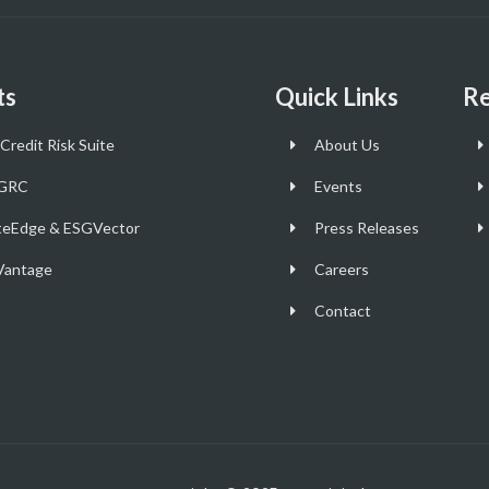
ts
Quick Links
Re
Credit Risk Suite
About Us
GRC
Events
teEdge & ESGVector
Press Releases
antage
Careers
Contact