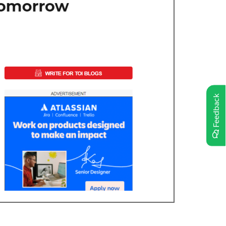
Feedback