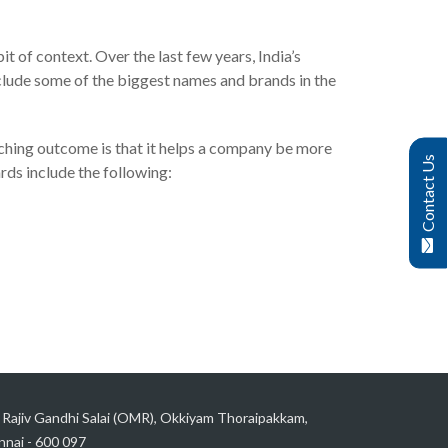
it of context. Over the last few years, India’s
nclude some of the biggest names and brands in the
arching outcome is that it helps a company be more
Contact Us
rds include the following:
 Rajiv Gandhi Salai (OMR), Okkiyam Thoraipakkam,
nai - 600 097