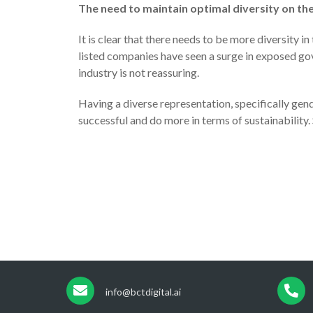
The need to maintain optimal diversity on th
It is clear that there needs to be more diversity i
listed companies have seen a surge in exposed gov
industry is not reassuring.
Having a diverse representation, specifically gen
successful and do more in terms of sustainability
info@bctdigital.ai