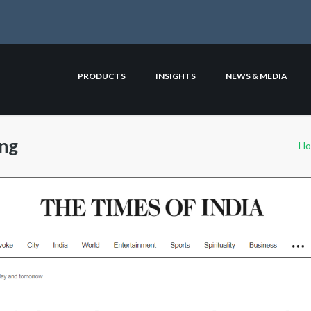
PRODUCTS
INSIGHTS
NEWS & MEDIA
ing
H