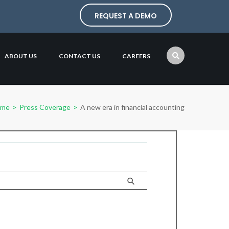
REQUEST A DEMO
ABOUT US
CONTACT US
CAREERS
ome
>
Press Coverage
>
A new era in financial accounting