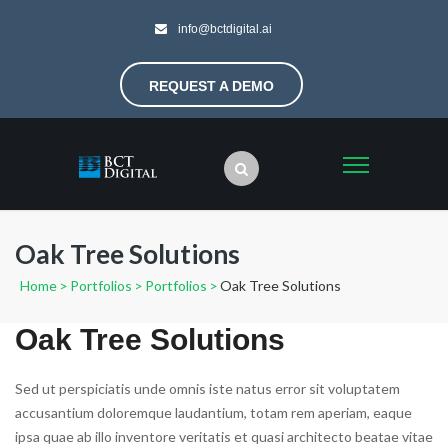
info@bctdigital.ai
REQUEST A DEMO
Oak Tree Solutions
Home
>
Portfolios
>
Portfolios
>
Oak Tree Solutions
Oak Tree Solutions
Sed ut perspiciatis unde omnis iste natus error sit voluptatem
accusantium doloremque laudantium, totam rem aperiam, eaque
ipsa quae ab illo inventore veritatis et quasi architecto beatae vitae