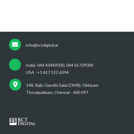
info@bctdigital.ai
India: 044 43449000, 044 61739000
USA : +1 617 512 6394
148, Rajiv Gandhi Salai (OMR), Okkiyam
Thoraipakkam, Chennai - 600 097