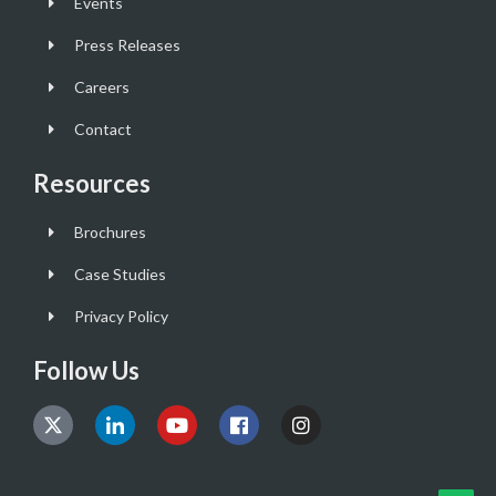
Events
Press Releases
Careers
Contact
Resources
Brochures
Case Studies
Privacy Policy
Follow Us