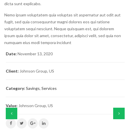
dicta sunt explicabo.
Nemo ipsam voluptatem quia voluptas sit aspernatur aut odit aut
fugit, sed quia consequuntur magni dolores eos qui ratione
voluptatem sequi nesciunt. Neque quisquam est, qui dolorem
ipsum quia dolor sit amet, consectetur, adipisci velit, sed quia non
numquam eius modi tempora incidunt
Date:
November 13, 2020
Client:
Johnson Group, US
Category:
Savings
,
Services
Value:
Johnson Group, US