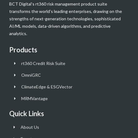
BCT Digital’s rt360 risk management product suite
transforms the world’s leading enterprises, drawing on the
strengths of next-generation technologies, sophisticated
AI/ML models, data-driven algorithms, and predictive
analytics.
Products
rt360 Credit Risk Suite
OmniGRC
ClimateEdge & ESGVector
MRMVantage
Quick Links
About Us